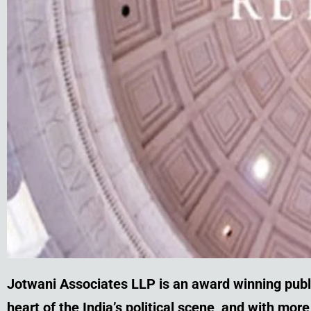
Jotwani Associates LLP is an award winning publ
heart of the India’s political scene, and with mo