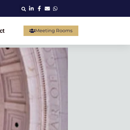
ct
Meeting Rooms