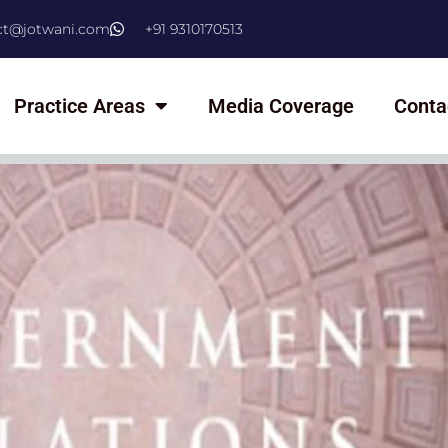
ct@jotwani.com
+91 9310170513
Practice Areas
Media Coverage
Conta