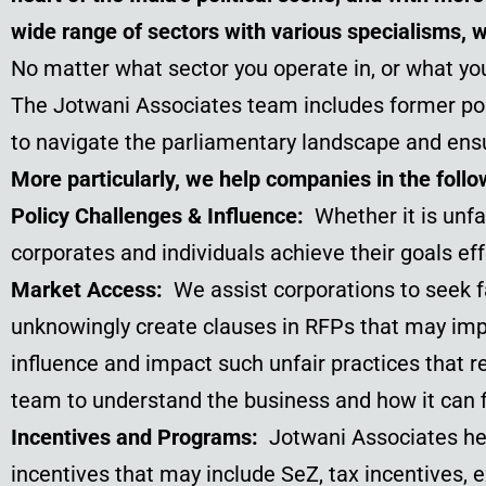
wide range of sectors with various specialisms, 
No matter what sector you operate in, or what you
The Jotwani Associates team includes former poli
to navigate the parliamentary landscape and ens
More particularly, we help companies in the follo
Policy Challenges & Influence:
Whether it is unfa
corporates and individuals achieve their goals eff
Market Access:
We assist corporations to seek
unknowingly create clauses in RFPs that may impa
influence and impact such unfair practices that r
team to understand the business and how it can f
Incentives and Programs:
Jotwani Associates he
incentives that may include SeZ, tax incentives