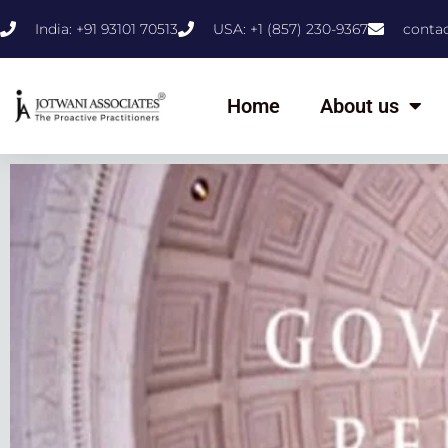
India: +91 93101 70513
USA: +1 (857) 230-9367
conta
Home
About us