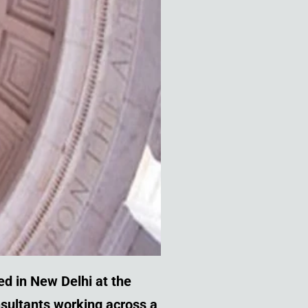
ed in New Delhi
at the
onsultants working across a