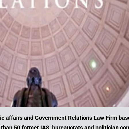
ic affairs and Government Relations
Law Firm bas
re than 50 former IAS, bureaucrats and politician c