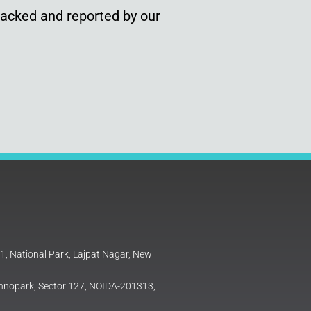
racked and reported by our
81, National Park, Lajpat Nagar, New
Technopark, Sector 127, NOIDA-201313,