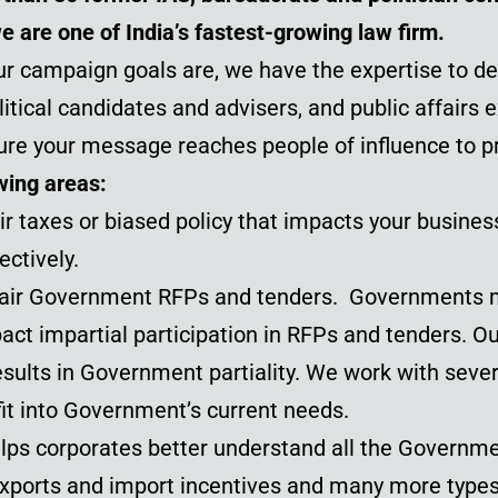
we are one of India’s fastest-growing
law firm
.
r campaign goals are, we have the expertise to del
tical candidates and advisers, and public affairs 
ure your message reaches people of influence to p
wing areas:
ir taxes or biased policy that impacts your busines
ectively.
 fair Government RFPs and tenders. Governments 
ct impartial participation in RFPs and tenders. Ou
esults in Government partiality. We work with seve
it into Government’s current needs.
lps corporates better understand all the Governm
, exports and import incentives and many more typ