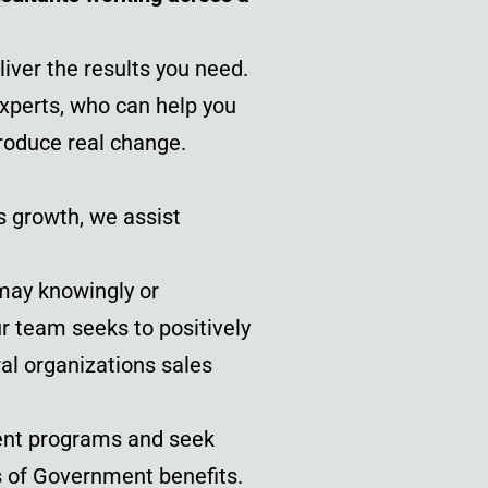
iver the results you need.
experts, who can help you
roduce real change.
s growth, we assist
may knowingly or
r team seeks to positively
ral organizations sales
ent programs and seek
es of Government benefits.