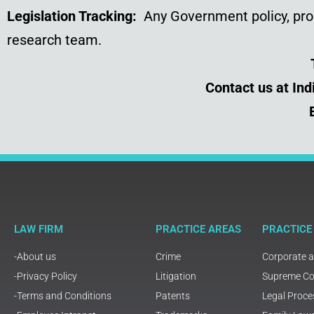
Legislation Tracking:
Any Government policy, prog
research team.
Contact us at In
LAW FIRM
PRACTICE AREAS
PRACTICE
-About us
Crime
Corporate 
-Privacy Policy
Litigation
Supreme Cou
-Terms and Conditions
Patents
Legal Proce