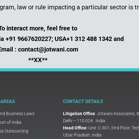
ram, law or rule impacting a particular sector is t
To interact more, feel free to
dia +91 9667620227; USA+1 312 488 1342 and
Email : contact@jotwani.com
**XX**
 AREAS
CONTACT DETAILS
and Business Laws
Litigation Office
: Jotwani Associates, 
Delhi – 110 024. India
rt of India
Head Office:
Unit: C-301, IIIrd Floor, 
ss Outsourcing
Uttar Pradesh, India