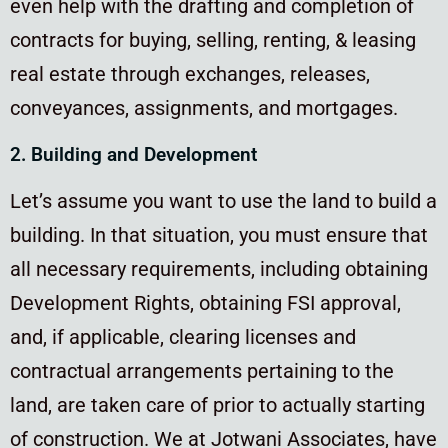
even help with the drafting and completion of
contracts for buying, selling, renting, & leasing
real estate through exchanges, releases,
conveyances, assignments, and mortgages.
2. Building and Development
Let’s assume you want to use the land to build a
building. In that situation, you must ensure that
all necessary requirements, including obtaining
Development Rights, obtaining FSI approval,
and, if applicable, clearing licenses and
contractual arrangements pertaining to the
land, are taken care of prior to actually starting
of construction. We at Jotwani Associates, have