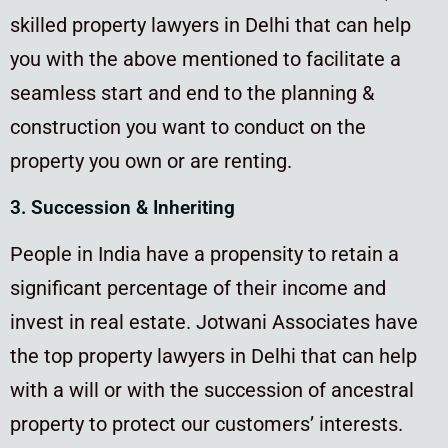
skilled property lawyers in Delhi that can help
you with the above mentioned to facilitate a
seamless start and end to the planning &
construction you want to conduct on the
property you own or are renting.
3. Succession & Inheriting
People in India have a propensity to retain a
significant percentage of their income and
invest in real estate. Jotwani Associates have
the top property lawyers in Delhi that can help
with a will or with the succession of ancestral
property to protect our customers’ interests.