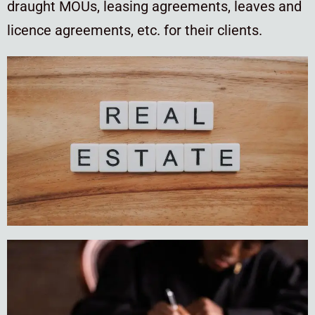
draught MOUs, leasing agreements, leaves and
licence agreements, etc. for their clients.