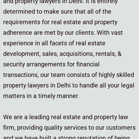
and property lawyers in Delhi. It is entirely
determined to make sure that all of the
requirements for real estate and property
adherence are met by our clients. With vast
experience in all facets of real estate
development, sales, acquisitions, rentals, &
security arrangements for financial
transactions, our team consists of highly skilled
property lawyers in Delhi to handle all your legal
matters in a timely manner.
We are a leading real estate and property law
firm, providing quality services to our customers
and we have built a strong reputation of being