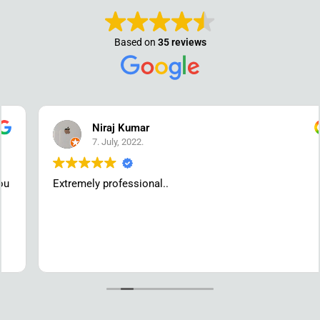
Based on
35 reviews
Niraj Kumar
7. July, 2022.
Extremely professional..