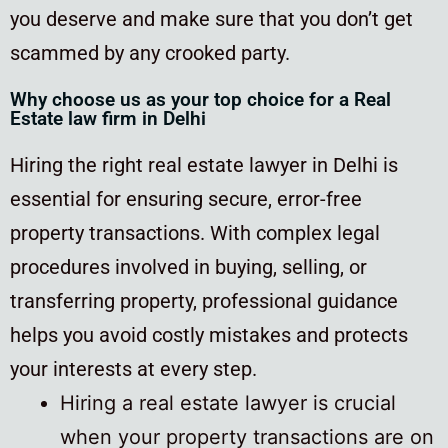
you deserve and make sure that you don’t get
scammed by any crooked party.
Why choose us as your top choice for a Real
Estate law firm in Delhi
Hiring the right real estate lawyer in Delhi is
essential for ensuring secure, error-free
property transactions. With complex legal
procedures involved in buying, selling, or
transferring property, professional guidance
helps you avoid costly mistakes and protects
your interests at every step.
Hiring a real estate lawyer is crucial
when your property transactions are on