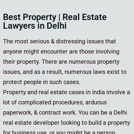
Best Property | Real Estate
Lawyers in Delhi
The most serious & distressing issues that
anyone might encounter are those involving
their property. There are numerous property
issues, and as a result, numerous laws exist to
protect people in such cases.
Property and real estate cases in India involve a
lot of complicated procedures, arduous
paperwork, & contract work. You can be a Delhi
real estate developer looking to build a property
for business use, or you might be a person