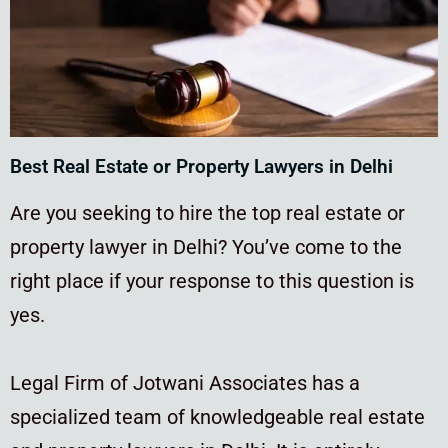
Best Real Estate or Property Lawyers in Delhi
Are you seeking to hire the top real estate or
property lawyer in Delhi? You’ve come to the
right place if your response to this question is
yes.
Legal Firm of Jotwani Associates has a
specialized team of knowledgeable real estate