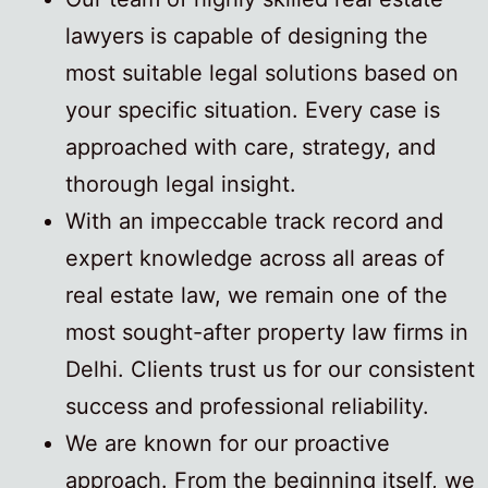
lawyers is capable of designing the
most suitable legal solutions based on
your specific situation. Every case is
approached with care, strategy, and
thorough legal insight.
With an impeccable track record and
expert knowledge across all areas of
real estate law, we remain one of the
most sought-after property law firms in
Delhi. Clients trust us for our consistent
success and professional reliability.
We are known for our proactive
approach. From the beginning itself, we