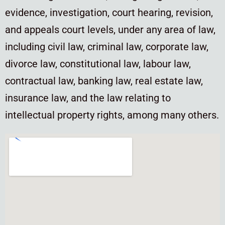
evidence, investigation, court hearing, revision,
and appeals court levels, under any area of law,
including civil law, criminal law, corporate law,
divorce law, constitutional law, labour law,
contractual law, banking law, real estate law,
insurance law, and the law relating to
intellectual property rights, among many others.