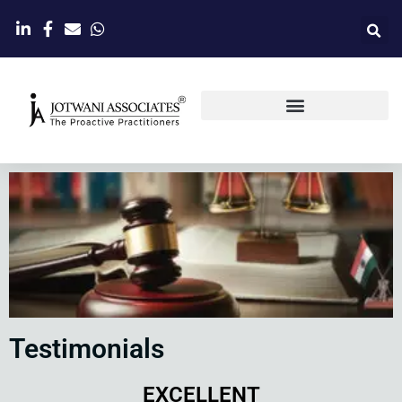
Testimonials
EXCELLENT