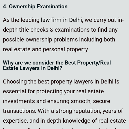
4. Ownership Examination
As the leading
law firm in Delhi
, we carry out in-
depth title checks & examinations to find any
possible ownership problems including both
real estate and personal property.
Why are we consider the Best Property/Real
Estate Lawyers in Delhi?
Choosing the best property lawyers in Delhi is
essential for protecting your real estate
investments and ensuring smooth, secure
transactions. With a strong reputation, years of
expertise, and in-depth knowledge of real estate