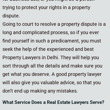
trying to protect your rights in a property
dispute.
Going to court to resolve a property dispute is a
long and complicated process, so if you ever
find yourself in such a predicament, you must
seek the help of the experienced and best
Property Lawyers in Delhi. They will help you
sort through all the details and make sure you
get what you deserve. A good property lawyer
will also give you valuable advice, so that you
don’t end up making any mistakes.
What Service Does a Real Estate Lawyers Serve?