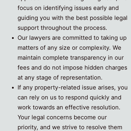
focus on identifying issues early and
guiding you with the best possible legal
support throughout the process.
Our lawyers are committed to taking up
matters of any size or complexity. We
maintain complete transparency in our
fees and do not impose hidden charges
at any stage of representation.
If any property-related issue arises, you
can rely on us to respond quickly and
work towards an effective resolution.
Your legal concerns become our
priority, and we strive to resolve them