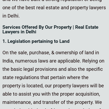
one of the best real estate and property lawyers
in Delhi.
Services Offered By Our Property | Real Estate
Lawyers in Delhi
1. Legislation pertaining to Land
On the sale, purchase, & ownership of land in
India, numerous laws are applicable. Relying on
the basic legal provisions and also the specific
state regulations that pertain where the
property is located, our property lawyers will be
able to assist you with the proper acquisition,
maintenance, and transfer of the property. We