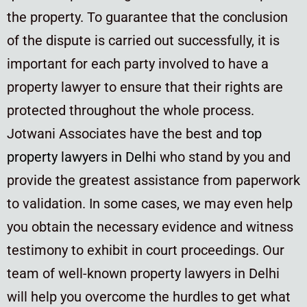
the property. To guarantee that the conclusion
of the dispute is carried out successfully, it is
important for each party involved to have a
property lawyer to ensure that their rights are
protected throughout the whole process.
Jotwani Associates have the best and
top
property lawyers in Delhi
who stand by you and
provide the greatest assistance from paperwork
to validation. In some cases, we may even help
you obtain the necessary evidence and witness
testimony to exhibit in court proceedings. Our
team of well-known property lawyers in Delhi
will help you overcome the hurdles to get what