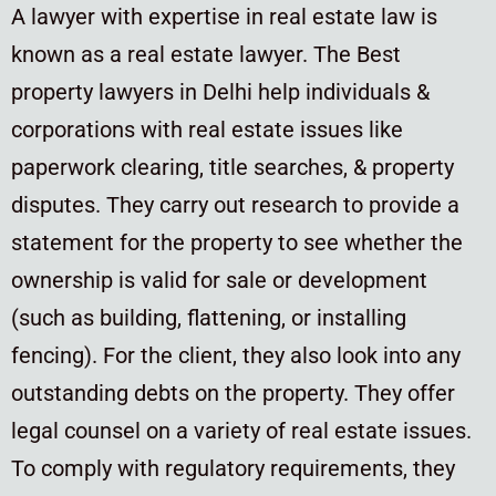
A lawyer with expertise in real estate law is
known as a real estate lawyer. The Best
property lawyers in Delhi help individuals &
corporations with real estate issues like
paperwork clearing, title searches, & property
disputes. They carry out research to provide a
statement for the property to see whether the
ownership is valid for sale or development
(such as building, flattening, or installing
fencing). For the client, they also look into any
outstanding debts on the property. They offer
legal counsel on a variety of real estate issues.
To comply with regulatory requirements, they