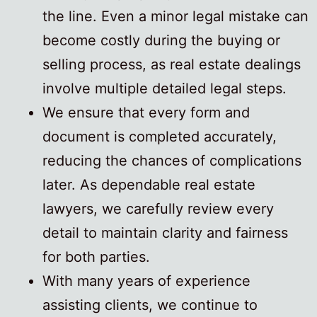
the line. Even a minor legal mistake can
become costly during the buying or
selling process, as real estate dealings
involve multiple detailed legal steps.
We ensure that every form and
document is completed accurately,
reducing the chances of complications
later. As dependable real estate
lawyers, we carefully review every
detail to maintain clarity and fairness
for both parties.
With many years of experience
assisting clients, we continue to