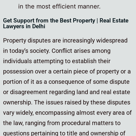
in the most efficient manner.
Get Support from the Best Property | Real Estate
Lawyers in Delhi
Property disputes are increasingly widespread
in today’s society. Conflict arises among
individuals attempting to establish their
possession over a certain piece of property or a
portion of it as a consequence of some dispute
or disagreement regarding land and real estate
ownership. The issues raised by these disputes
vary widely, encompassing almost every area of
the law, ranging from procedural matters to
questions pertaining to title and ownership of