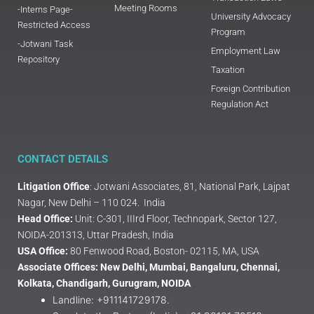
Meeting Rooms
-Interns Page-
University Advocacy
Restricted Access
Program
-Jotwani Task
Employment Law
Repository
Taxation
Foreign Contribution
Regulation Act
CONTACT DETAILS
Litigation Office
: Jotwani Associates, 81, National Park, Lajpat
Nagar, New Delhi – 110 024. India
Head Office:
Unit: C-301, IIIrd Floor, Technopark, Sector 127,
NOIDA-201313, Uttar Pradesh, India
USA Office:
80 Fenwood Road, Boston- 02115, MA, USA
Associate Offices: New Delhi, Mumbai, Bangaluru, Chennai,
Kolkata, Chandigarh, Gurugram, NOIDA
Landline: +911141729178.