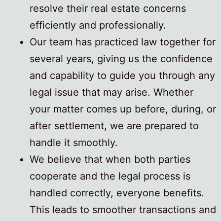
resolve their real estate concerns
efficiently and professionally.
Our team has practiced law together for
several years, giving us the confidence
and capability to guide you through any
legal issue that may arise. Whether
your matter comes up before, during, or
after settlement, we are prepared to
handle it smoothly.
We believe that when both parties
cooperate and the legal process is
handled correctly, everyone benefits.
This leads to smoother transactions and