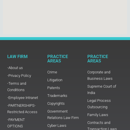
LAW FIRM
PRACTICE
PRACTICE
AREAS
AREAS
-About us
Crime
Corporate and
-Privacy Policy
Business Laws
Litigation
-Terms and
Supreme Court of
Patents
Conditions
India
Trademarks
-Employee Intranet
Legal Process
Copyrights
-PARTNERSHIPS-
Outsourcing
Government
Restricted Access
Family Laws
Relations Law Firm
-PAYMENT
Contracts and
Cyber Laws
OPTIONS
Transaction Laws