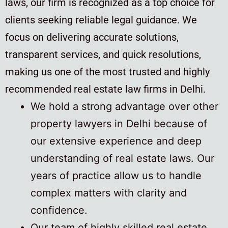
laws, our firm is recognized as a top choice for
clients seeking reliable legal guidance. We
focus on delivering accurate solutions,
transparent services, and quick resolutions,
making us one of the most trusted and highly
recommended real estate law firms in Delhi.
We hold a strong advantage over other
property lawyers in Delhi because of
our extensive experience and deep
understanding of real estate laws. Our
years of practice allow us to handle
complex matters with clarity and
confidence.
Our team of highly skilled real estate