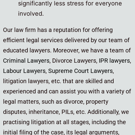
significantly less stress for everyone
involved.
Our law firm has a reputation for offering
efficient legal services delivered by our team of
educated lawyers. Moreover, we have a team of
Criminal Lawyers
, Divorce Lawyers,
IPR lawyers
,
Labour Lawyers
,
Supreme Court Lawyers
,
litigation lawyers, etc. that are skilled and
experienced and can assist you with a variety of
legal matters, such as divorce, property
disputes, inheritance, PILs, etc. Additionally, we
practising litigation at all stages, including the
initial filing of the case, its legal arguments,