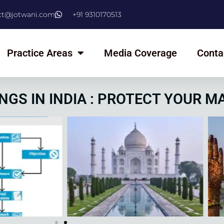
ct@jotwani.com
+91 9310170513
Practice Areas
Media Coverage
Conta
NGS IN INDIA : PROTECT YOUR M