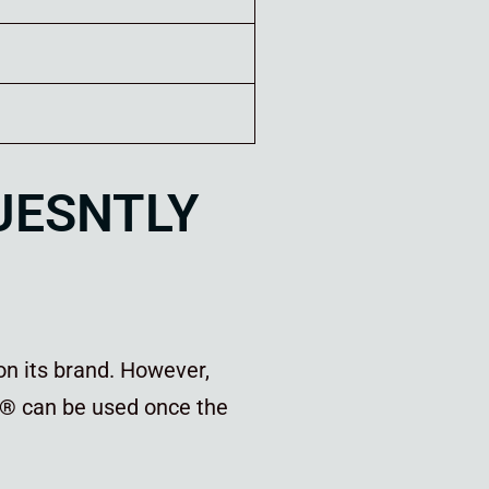
QUESNTLY
on its brand. However,
®
can be used once the