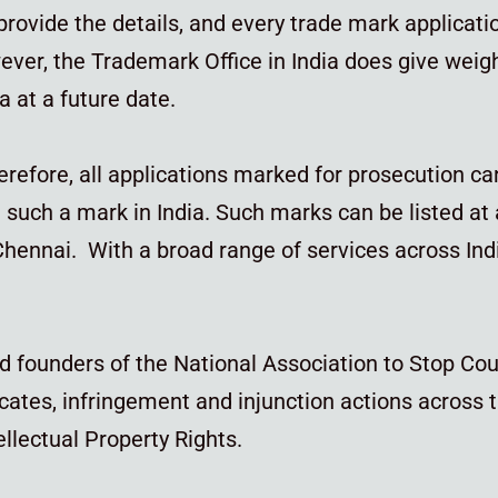
 provide the details, and every trade mark applica
ver, the Trademark Office in India does give weig
a at a future date.
herefore, all applications marked for prosecution ca
such a mark in India. Such marks can be listed at
ennai. With a broad range of services across India
d founders of the National Association to Stop Cou
cates, infringement and injunction actions across t
ellectual Property Rights.