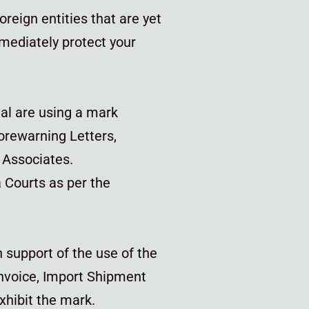
oreign entities that are yet
immediately protect your
ual are using a mark
orewarning Letters,
i Associates.
a Courts as per the
 support of the use of the
Invoice, Import Shipment
xhibit the mark.