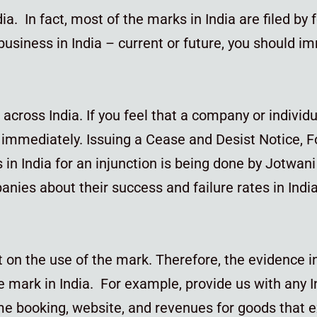
a. In fact, most of the marks in India are filed by f
 a business in India – current or future, you should 
l across India. If you feel that a company or individ
s immediately. Issuing a Cease and Desist Notice, F
in India for an injunction is being done by Jotwan
nies about their success and failure rates in Indi
n the use of the mark. Therefore, the evidence in
e mark in India. For example, provide us with any 
me booking, website, and revenues for goods that e