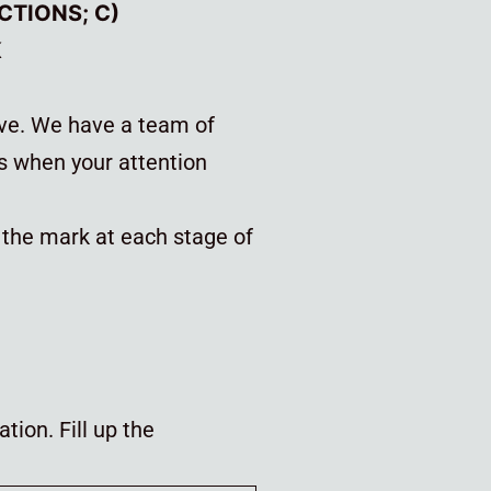
ECTIONS; C)
K
ove. We have a team of
s when your attention
f the mark at each stage of
tion. Fill up the