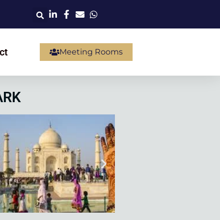
ct
Meeting Rooms
ARK