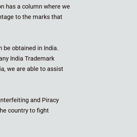
tion has a column where we
htage to the marks that
n be obtained in India.
 any India Trademark
, we are able to assist
nterfeiting and Piracy
he country to fight