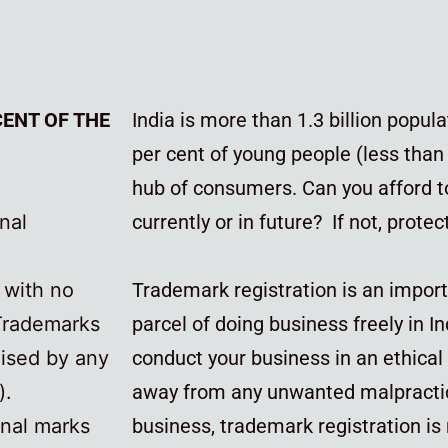
CENT OF THE
India is more than 1.3 billion popu
per cent of young people (less than 
hub of consumers. Can you afford t
nal
currently or in future? If not, prote
n with no
Trademark registration is an impor
 Trademarks
parcel of doing business freely in In
aised by any
conduct your business in an ethica
).
away from any unwanted malpracti
onal marks
business, trademark registration is