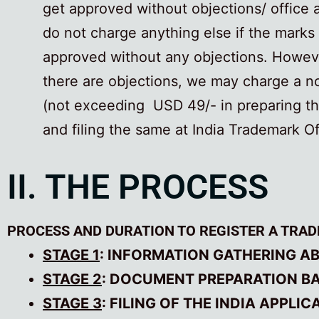
get approved without objections/ office 
do not charge anything else if the marks
approved without any objections. Howeve
there are objections, we may charge a n
(not exceeding USD 49/- in preparing t
and filing the same at India Trademark Of
II. THE PROCESS
PROCESS AND DURATION TO REGISTER A TRAD
STAGE 1
: INFORMATION GATHERING A
STAGE 2
: DOCUMENT PREPARATION BAS
STAGE 3
: FILING OF THE INDIA APPLI