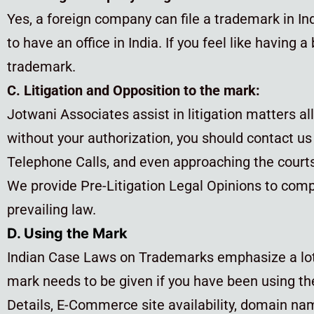
Yes, a foreign company can file a trademark in Indi
to have an office in India. If you feel like having
trademark.
C. Litigation and Opposition to the mark:
Jotwani Associates assist in litigation matters al
without your authorization, you should contact u
Telephone Calls, and even approaching the courts 
We provide Pre-Litigation Legal Opinions to compa
prevailing law.
D. Using the Mark
Indian Case Laws on Trademarks emphasize a lot o
mark needs to be given if you have been using th
Details, E-Commerce site availability, domain na