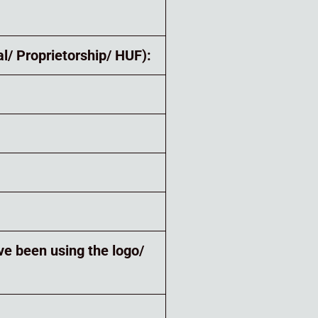
l/ Proprietorship/ HUF):
ve been using the logo/