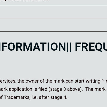
INFORMATION|| FRE
rvices, the owner of the mark can start writing ™ 
rk application is filed (stage 3 above). The mark
 of Trademarks, i.e. after stage 4.