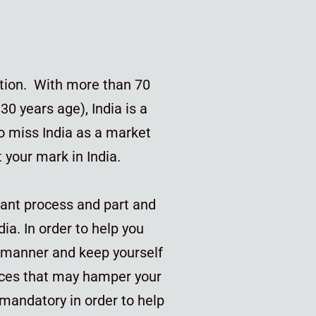
lation. With more than 70
30 years age), India is a
o miss India as a market
ct your mark in India.
tant process and part and
dia. In order to help you
l manner and keep yourself
ces that may hamper your
 mandatory in order to help