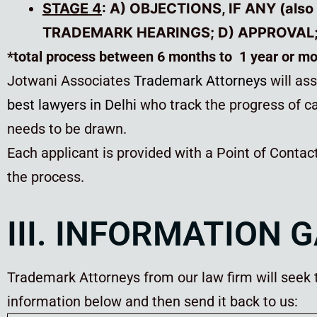
STAGE 4
: A) OBJECTIONS, IF ANY (also
TRADEMARK HEARINGS; D) APPROVAL; 
*total process between 6 months to 1 year or m
Jotwani Associates
Trademark Attorneys
will as
best lawyers in Delhi
who track the progress of ca
needs to be drawn.
Each applicant is provided with a Point of Contac
the process.
III. INFORMATION 
Trademark Attorneys from our law firm will seek th
information below and then send it back to us: