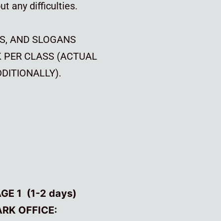
t any difficulties.
S, AND SLOGANS
K PER CLASS (ACTUAL
DITIONALLY).
E 1 (1-2 days)
ARK OFFICE: