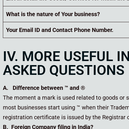
What is the nature of Your business?
Your Email ID and Contact Phone Number.
IV. MORE USEFUL 
ASKED QUESTIONS
A. Difference between ™ and ®
The moment a mark is used related to goods or se
most businesses start using ™ when their Tradema
registration certificate is issued by the Registrar
B. Foreign Company filing in India?