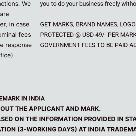
actions. We
you to do your business freely withou
 are
r, in case
GET MARKS, BRAND NAMES, LOGO
ominal fees
PROTECTED @ USD 49/- PER MAR
he response
GOVERNMENT FEES TO BE PAID AD
fice)
EMARK IN INDIA
BOUT THE APPLICANT AND MARK.
ED ON THE INFORMATION PROVIDED IN STAG
CATION (3-WORKING DAYS) AT INDIA TRADEM