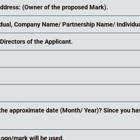
address: (Owner of the proposed Mark).
vidual, Company Name/ Partnership Name/ Individua
Directors of the Applicant.
is the approximate date (Month/ Year)? Since you ha
 Logo/mark will be used.