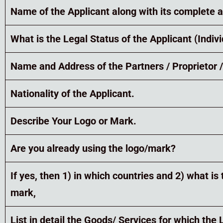
Name of the Applicant along with its complete 
What is the Legal Status of the Applicant (Indi
Name and Address of the Partners / Proprietor /
Nationality of the Applicant.
Describe Your Logo or Mark.
Are you already using the logo/mark?
If yes, then 1) in which countries and 2) what 
mark,
List in detail the Goods/ Services for which the