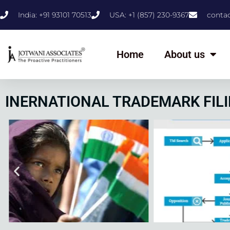
India: +91 93101 70513
USA: +1 (857) 230-9367
conta
Home
About us
INERNATIONAL TRADEMARK FILI