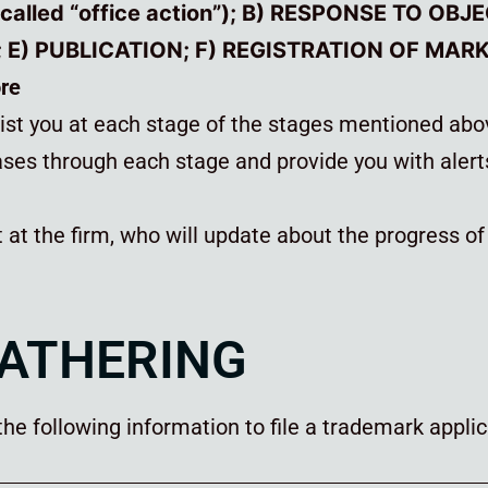
 called “office action”); B) RESPONSE TO OBJ
E) PUBLICATION; F) REGISTRATION OF MAR
ore
sist you at each stage of the stages mentioned ab
ses through each stage and provide you with alert
t at the firm, who will update about the progress o
GATHERING
e following information to file a trademark applica