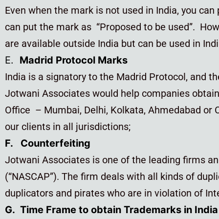
Even when the mark is not used in India, you can
can put the mark as “Proposed to be used”. Howe
are available outside India but can be used in Indi
E.
Madrid Protocol Marks
India is a signatory to the Madrid Protocol, and t
Jotwani Associates would help companies obtain 
Office – Mumbai, Delhi, Kolkata, Ahmedabad or Ch
our clients in all jurisdictions;
F. Counterfeiting
Jotwani Associates is one of the leading firms an
(“NASCAP”). The firm deals with all kinds of dupli
duplicators and pirates who are in violation of Int
G. Time Frame to obtain Trademarks in India