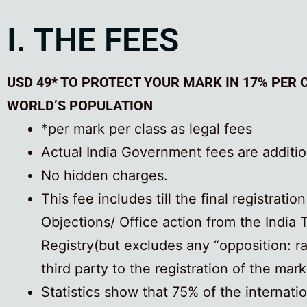
I. THE FEES
USD 49* TO PROTECT YOUR MARK IN 17% PER 
WORLD’S POPULATION
*per mark per class as legal fees
Actual India Government fees are additio
No hidden charges.
This fee includes till the final registratio
Objections/ Office action from the India
Registry(but excludes any “opposition: r
third party to the registration of the mark
Statistics show that 75% of the internati