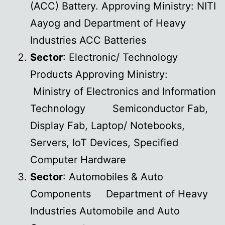
(ACC) Battery. Approving Ministry: NITI
Aayog and Department of Heavy
Industries ACC Batteries
Sector
: Electronic/ Technology
Products Approving Ministry:
Ministry of Electronics and Information
Technology Semiconductor Fab,
Display Fab, Laptop/ Notebooks,
Servers, IoT Devices, Specified
Computer Hardware
Sector
: Automobiles & Auto
Components Department of Heavy
Industries Automobile and Auto