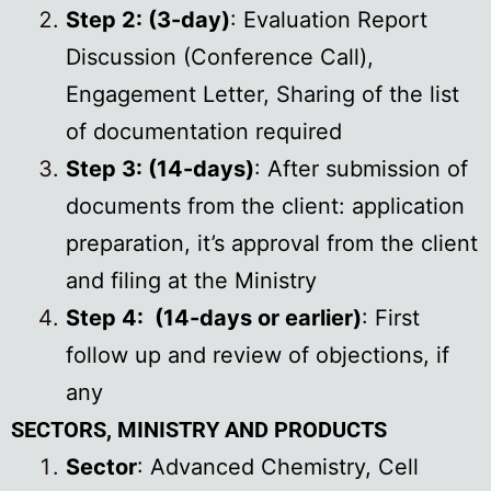
Step 2: (3-day)
: Evaluation Report
Discussion (Conference Call),
Engagement Letter, Sharing of the list
of documentation required
Step 3: (14-days)
: After submission of
documents from the client: application
preparation, it’s approval from the client
and filing at the Ministry
Step 4: (14-days or earlier)
: First
follow up and review of objections, if
any
SECTORS, MINISTRY AND PRODUCTS
Sector
: Advanced Chemistry, Cell