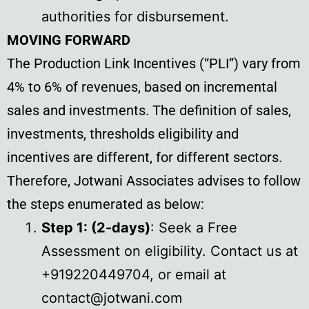
authorities for disbursement.
MOVING FORWARD
The Production Link Incentives (“PLI”) vary from
4% to 6% of revenues, based on incremental
sales and investments. The definition of sales,
investments, thresholds eligibility and
incentives are different, for different sectors.
Therefore, Jotwani Associates advises to follow
the steps enumerated as below:
Step 1: (2-days)
: Seek a Free
Assessment on eligibility. Contact us at
+919220449704, or email at
contact@jotwani.com