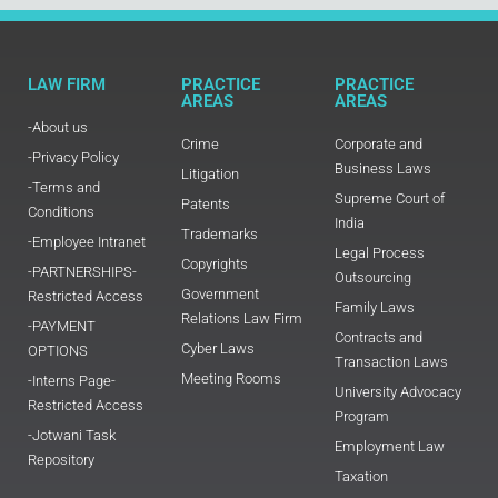
LAW FIRM
PRACTICE
PRACTICE
AREAS
AREAS
-About us
Crime
Corporate and
-Privacy Policy
Business Laws
Litigation
-Terms and
Supreme Court of
Patents
Conditions
India
Trademarks
-Employee Intranet
Legal Process
Copyrights
-PARTNERSHIPS-
Outsourcing
Government
Restricted Access
Family Laws
Relations Law Firm
-PAYMENT
Contracts and
Cyber Laws
OPTIONS
Transaction Laws
Meeting Rooms
-Interns Page-
University Advocacy
Restricted Access
Program
-Jotwani Task
Employment Law
Repository
Taxation