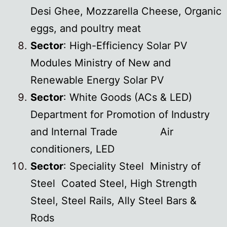
Desi Ghee, Mozzarella Cheese, Organic
eggs, and poultry meat
Sector
: High-Efficiency Solar PV
Modules Ministry of New and
Renewable Energy Solar PV
Sector
: White Goods (ACs & LED)
Department for Promotion of Industry
and Internal Trade Air
conditioners, LED
Sector
: Speciality Steel Ministry of
Steel Coated Steel, High Strength
Steel, Steel Rails, Ally Steel Bars &
Rods