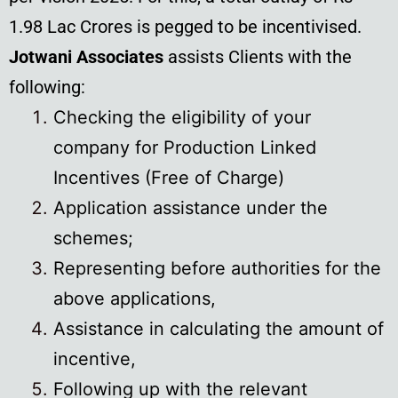
1.98 Lac Crores is pegged to be incentivised.
Jotwani Associates
assists Clients with the
following:
Checking the eligibility of your
company for Production Linked
Incentives (Free of Charge)
Application assistance under the
schemes;
Representing before authorities for the
above applications,
Assistance in calculating the amount of
incentive,
Following up with the relevant