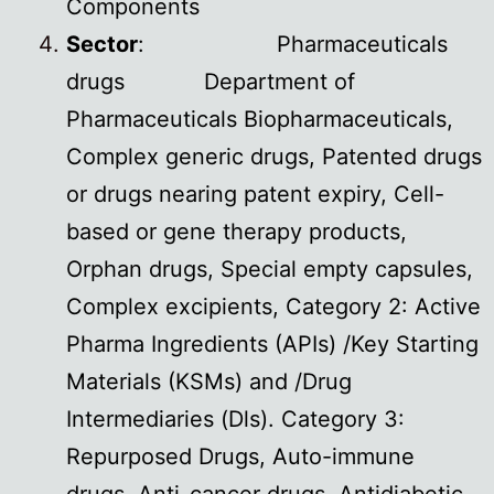
Components
Sector
: Pharmaceuticals
drugs Department of
Pharmaceuticals Biopharmaceuticals,
Complex generic drugs, Patented drugs
or drugs nearing patent expiry, Cell-
based or gene therapy products,
Orphan drugs, Special empty capsules,
Complex excipients, Category 2: Active
Pharma Ingredients (APIs) /Key Starting
Materials (KSMs) and /Drug
Intermediaries (Dls). Category 3:
Repurposed Drugs, Auto-immune