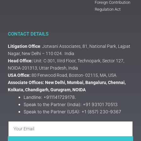
Foreign Contribution
Regulation Act
CONTACT DETAILS
Litigation Office
: Jotwani Associates, 81, National Park, Lajpat
Nagar, New Delhi – 110 024. India
Head Office:
Unit: C-301, IIIrd Floor, Technopark, Sector 127,
NOIDA-201313, Uttar Pradesh, India
USA Office:
80 Fenwood Road, Boston- 02115, MA, USA
Associate Offices: New Delhi, Mumbai, Bangaluru, Chennai,
Kolkata, Chandigarh, Gurugram, NOIDA
Landline: +911141729178.
Speak to the Partner (India): +91 93101 70513
Speak to the Partner (USA): +1 (857) 230-9367