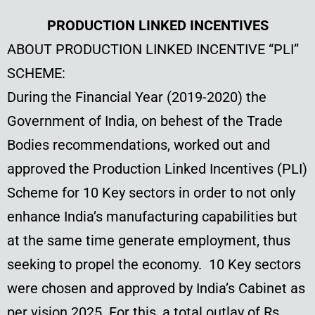
PRODUCTION LINKED INCENTIVES
ABOUT PRODUCTION LINKED INCENTIVE “PLI”
SCHEME:
During the Financial Year (2019-2020) the
Government of India, on behest of the Trade
Bodies recommendations, worked out and
approved the Production Linked Incentives (PLI)
Scheme for 10 Key sectors in order to not only
enhance India’s manufacturing capabilities but
at the same time generate employment, thus
seeking to propel the economy. 10 Key sectors
were chosen and approved by India’s Cabinet as
per vision 2025. For this, a total outlay of Rs