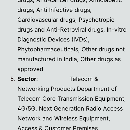
drugs, Anti-cancer drugs, Antidiabetic
drugs, Anti Infective drugs,
Cardiovascular drugs, Psychotropic
drugs and Anti-Retroviral drugs, In-vitro
Diagnostic Devices (IVDs),
Phytopharmaceuticals, Other drugs not
manufactured in India, Other drugs as
approved
Sector
: Telecom &
Networking Products Department of
Telecom Core Transmission Equipment,
4G/5G, Next Generation Radio Access
Network and Wireless Equipment,
Access & Customer Premises