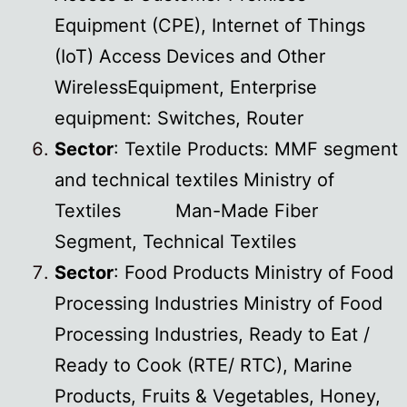
Equipment (CPE), Internet of Things
(IoT) Access Devices and Other
WirelessEquipment, Enterprise
equipment: Switches, Router
Sector
: Textile Products: MMF segment
and technical textiles Ministry of
Textiles Man-Made Fiber
Segment, Technical Textiles
Sector
: Food Products Ministry of Food
Processing Industries Ministry of Food
Processing Industries, Ready to Eat /
Ready to Cook (RTE/ RTC), Marine
Products, Fruits & Vegetables, Honey,