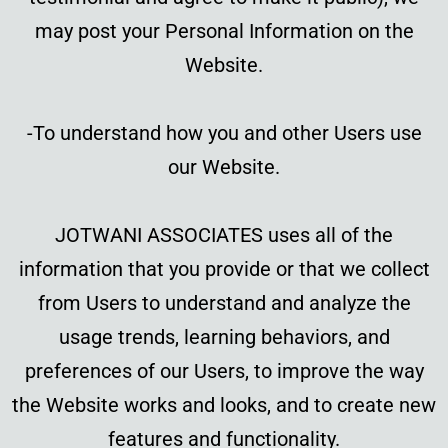
may post your Personal Information on the
Website.
-To understand how you and other Users use
our Website.
JOTWANI ASSOCIATES uses all of the
information that you provide or that we collect
from Users to understand and analyze the
usage trends, learning behaviors, and
preferences of our Users, to improve the way
the Website works and looks, and to create new
features and functionality.