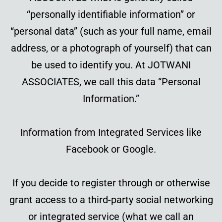
“personally identifiable information” or
“personal data” (such as your full name, email
address, or a photograph of yourself) that can
be used to identify you. At JOTWANI
ASSOCIATES, we call this data “Personal
Information.”
Information from Integrated Services like
Facebook or Google.
If you decide to register through or otherwise
grant access to a third-party social networking
or integrated service (what we call an