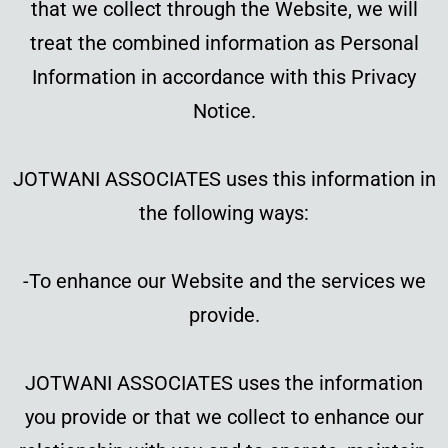
that we collect through the Website, we will
treat the combined information as Personal
Information in accordance with this Privacy
Notice.
JOTWANI ASSOCIATES uses this information in
the following ways:
-To enhance our Website and the services we
provide.
JOTWANI ASSOCIATES uses the information
you provide or that we collect to enhance our