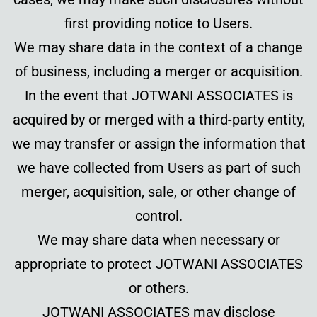
first providing notice to Users.
We may share data in the context of a change
of business, including a merger or acquisition.
In the event that JOTWANI ASSOCIATES is
acquired by or merged with a third-party entity,
we may transfer or assign the information that
we have collected from Users as part of such
merger, acquisition, sale, or other change of
control.
We may share data when necessary or
appropriate to protect JOTWANI ASSOCIATES
or others.
JOTWANI ASSOCIATES may disclose