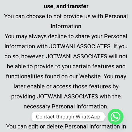
use, and transfer
You can choose to not provide us with Personal
Information
You may always decline to share your Personal
Information with JOTWANI ASSOCIATES. If you
do so, however, JOTWANI ASSOCIATES will not
be able to provide to you certain features and
functionalities found on our Website. You may
later enable or access those features by
providing JOTWANI ASSOCIATES with the
necessary Personal Information.
Contact through WhatsApp
You can edit or delete Personal Information in