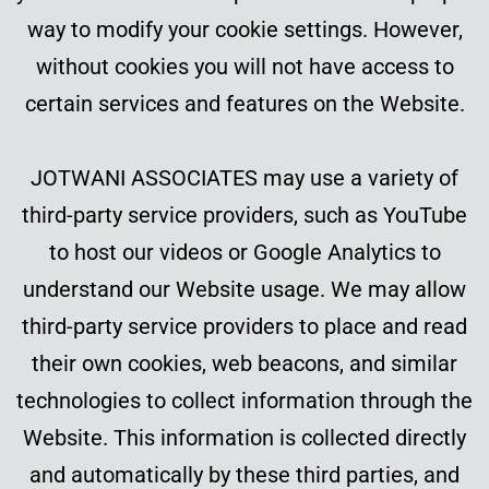
way to modify your cookie settings. However,
without cookies you will not have access to
certain services and features on the Website.
JOTWANI ASSOCIATES may use a variety of
third-party service providers, such as YouTube
to host our videos or Google Analytics to
understand our Website usage. We may allow
third-party service providers to place and read
their own cookies, web beacons, and similar
technologies to collect information through the
Website. This information is collected directly
and automatically by these third parties, and