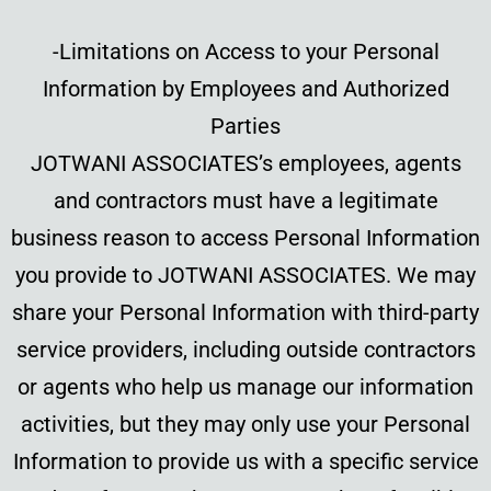
-Limitations on Access to your Personal
Information by Employees and Authorized
Parties
JOTWANI ASSOCIATES’s employees, agents
and contractors must have a legitimate
business reason to access Personal Information
you provide to JOTWANI ASSOCIATES. We may
share your Personal Information with third-party
service providers, including outside contractors
or agents who help us manage our information
activities, but they may only use your Personal
Information to provide us with a specific service