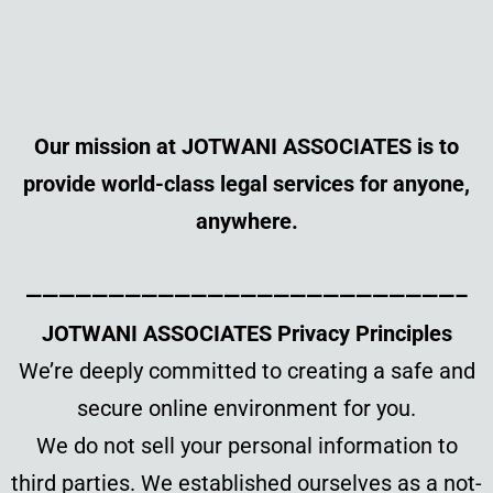
Our mission at JOTWANI ASSOCIATES is to
provide world-class legal services for anyone,
anywhere.
——————————————————————————–
JOTWANI ASSOCIATES Privacy Principles
We’re deeply committed to creating a safe and
secure online environment for you.
We do not sell your personal information to
third parties. We established ourselves as a not-