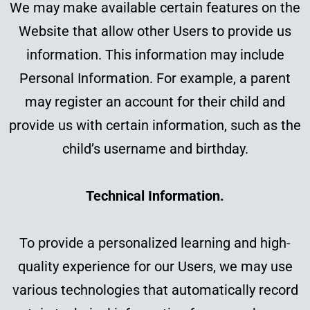
We may make available certain features on the
Website that allow other Users to provide us
information. This information may include
Personal Information. For example, a parent
may register an account for their child and
provide us with certain information, such as the
child’s username and birthday.
Technical Information.
To provide a personalized learning and high-
quality experience for our Users, we may use
various technologies that automatically record