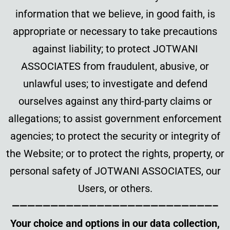
information that we believe, in good faith, is
appropriate or necessary to take precautions
against liability; to protect JOTWANI
ASSOCIATES from fraudulent, abusive, or
unlawful uses; to investigate and defend
ourselves against any third-party claims or
allegations; to assist government enforcement
agencies; to protect the security or integrity of
the Website; or to protect the rights, property, or
personal safety of JOTWANI ASSOCIATES, our
Users, or others.
——————————————————————————–
Your choice and options in our data collection,