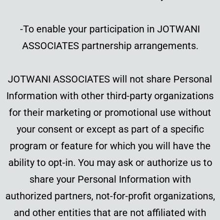
-To enable your participation in JOTWANI
ASSOCIATES partnership arrangements.
JOTWANI ASSOCIATES will not share Personal
Information with other third-party organizations
for their marketing or promotional use without
your consent or except as part of a specific
program or feature for which you will have the
ability to opt-in. You may ask or authorize us to
share your Personal Information with
authorized partners, not-for-profit organizations,
and other entities that are not affiliated with