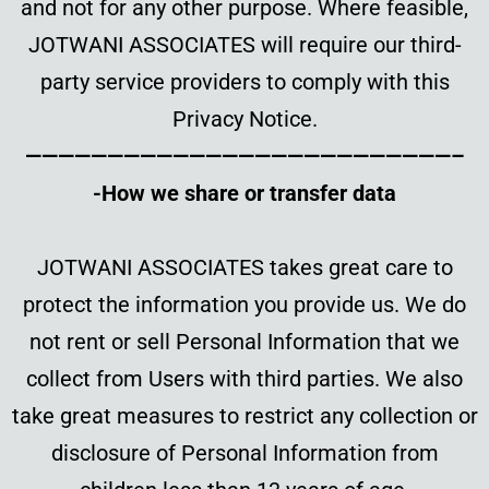
and not for any other purpose. Where feasible,
JOTWANI ASSOCIATES will require our third-
party service providers to comply with this
Privacy Notice.
——————————————————————————–
-How we share or transfer data
JOTWANI ASSOCIATES takes great care to
protect the information you provide us. We do
not rent or sell Personal Information that we
collect from Users with third parties. We also
take great measures to restrict any collection or
disclosure of Personal Information from