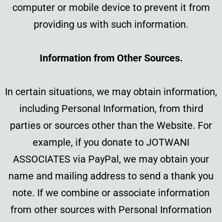
computer or mobile device to prevent it from
providing us with such information.
Information from Other Sources.
In certain situations, we may obtain information,
including Personal Information, from third
parties or sources other than the Website. For
example, if you donate to JOTWANI
ASSOCIATES via PayPal, we may obtain your
name and mailing address to send a thank you
note. If we combine or associate information
from other sources with Personal Information