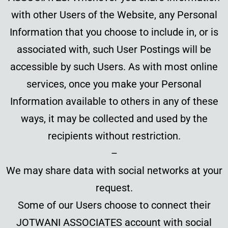
with other Users of the Website, any Personal
Information that you choose to include in, or is
associated with, such User Postings will be
accessible by such Users. As with most online
services, once you make your Personal
Information available to others in any of these
ways, it may be collected and used by the
recipients without restriction.
–
We may share data with social networks at your
request.
Some of our Users choose to connect their
JOTWANI ASSOCIATES account with social