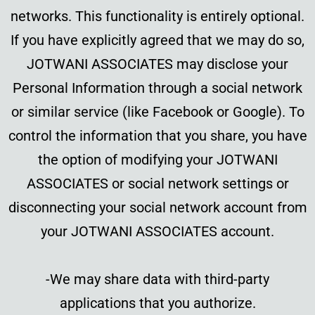
networks. This functionality is entirely optional.
If you have explicitly agreed that we may do so,
JOTWANI ASSOCIATES may disclose your
Personal Information through a social network
or similar service (like Facebook or Google). To
control the information that you share, you have
the option of modifying your JOTWANI
ASSOCIATES or social network settings or
disconnecting your social network account from
your JOTWANI ASSOCIATES account.
-We may share data with third-party
applications that you authorize.