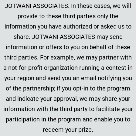
JOTWANI ASSOCIATES. In these cases, we will
provide to these third parties only the
information you have authorized or asked us to
share. JOTWANI ASSOCIATES may send
information or offers to you on behalf of these
third parties. For example, we may partner with
a not-for-profit organization running a contest in
your region and send you an email notifying you
of the partnership; if you opt-in to the program
and indicate your approval, we may share your
information with the third party to facilitate your
participation in the program and enable you to
redeem your prize.