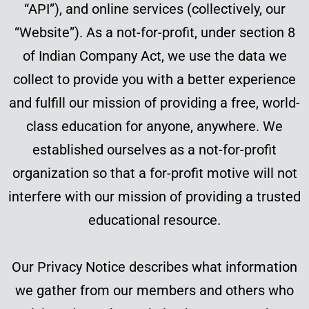
“API”), and online services (collectively, our
“Website”). As a not-for-profit, under section 8
of Indian Company Act, we use the data we
collect to provide you with a better experience
and fulfill our mission of providing a free, world-
class education for anyone, anywhere. We
established ourselves as a not-for-profit
organization so that a for-profit motive will not
interfere with our mission of providing a trusted
educational resource.
Our Privacy Notice describes what information
we gather from our members and others who