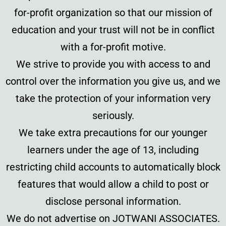
for-profit organization so that our mission of
education and your trust will not be in conflict
with a for-profit motive.
We strive to provide you with access to and
control over the information you give us, and we
take the protection of your information very
seriously.
We take extra precautions for our younger
learners under the age of 13, including
restricting child accounts to automatically block
features that would allow a child to post or
disclose personal information.
We do not advertise on JOTWANI ASSOCIATES.