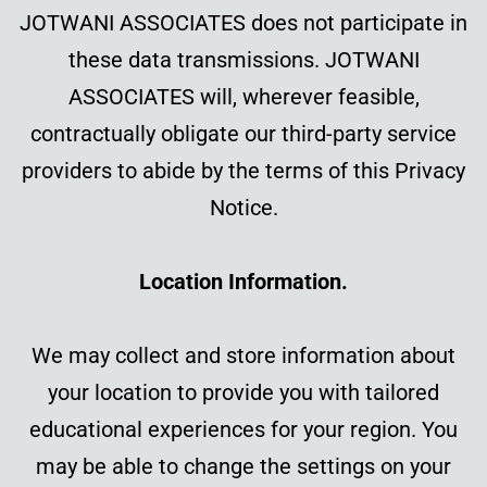
JOTWANI ASSOCIATES does not participate in
these data transmissions. JOTWANI
ASSOCIATES will, wherever feasible,
contractually obligate our third-party service
providers to abide by the terms of this Privacy
Notice.
Location Information.
We may collect and store information about
your location to provide you with tailored
educational experiences for your region. You
may be able to change the settings on your