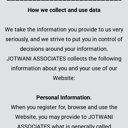
——————————————————————————–
How we collect and use data
We take the information you provi
de to us very
seriously, and we strive to put you in control of
decisions around your information.
JOTWANI ASSOCIATES collects the following
information about you and your use of our
Website:
Personal Information.
When you register for, browse and use the
Website, you may provide to JOTWANI
ASSOCIATES what is generally called