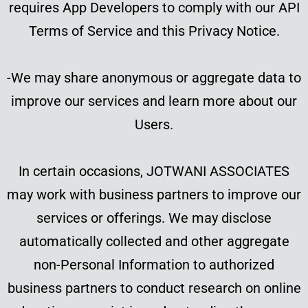
requires App Developers to comply with our API
Terms of Service and this Privacy Notice.
-We may share anonymous or aggregate data to
improve our services and learn more about our
Users.
In certain occasions, JOTWANI ASSOCIATES
may work with business partners to improve our
services or offerings. We may disclose
automatically collected and other aggregate
non-Personal Information to authorized
business partners to conduct research on online