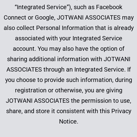
“Integrated Service”), such as Facebook
Connect or Google, JOTWANI ASSOCIATES may
also collect Personal Information that is already
associated with your Integrated Service
account. You may also have the option of
sharing additional information with JOTWANI
ASSOCIATES through an Integrated Service. If
you choose to provide such information, during
registration or otherwise, you are giving
JOTWANI ASSOCIATES the permission to use,
share, and store it consistent with this Privacy
Notice.