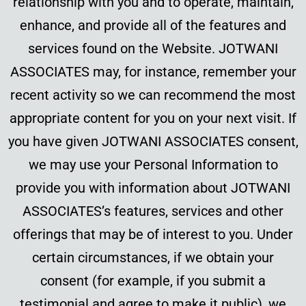
relationship with you and to operate, maintain,
enhance, and provide all of the features and
services found on the Website. JOTWANI
ASSOCIATES may, for instance, remember your
recent activity so we can recommend the most
appropriate content for you on your next visit. If
you have given JOTWANI ASSOCIATES consent,
we may use your Personal Information to
provide you with information about JOTWANI
ASSOCIATES’s features, services and other
offerings that may be of interest to you. Under
certain circumstances, if we obtain your
consent (for example, if you submit a
testimonial and agree to make it public), we