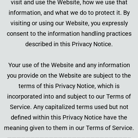
visit and use the Website, how we use that
information, and what we do to protect it. By
visiting or using our Website, you expressly
consent to the information handling practices
described in this Privacy Notice.
Your use of the Website and any information
you provide on the Website are subject to the
terms of this Privacy Notice, which is
incorporated into and subject to our Terms of
Service. Any capitalized terms used but not
defined within this Privacy Notice have the
meaning given to them in our Terms of Service.