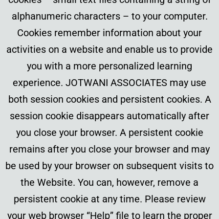
alphanumeric characters – to your computer.
Cookies remember information about your
activities on a website and enable us to provide
you with a more personalized learning
experience. JOTWANI ASSOCIATES may use
both session cookies and persistent cookies. A
session cookie disappears automatically after
you close your browser. A persistent cookie
remains after you close your browser and may
be used by your browser on subsequent visits to
the Website. You can, however, remove a
persistent cookie at any time. Please review
your web browser “Help” file to learn the proper