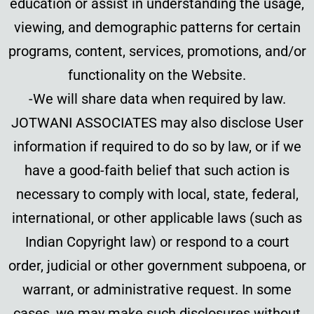
education or assist in understanding the usage,
viewing, and demographic patterns for certain
programs, content, services, promotions, and/or
functionality on the Website.
-We will share data when required by law.
JOTWANI ASSOCIATES may also disclose User
information if required to do so by law, or if we
have a good-faith belief that such action is
necessary to comply with local, state, federal,
international, or other applicable laws (such as
Indian Copyright law) or respond to a court
order, judicial or other government subpoena, or
warrant, or administrative request. In some
cases, we may make such disclosures without