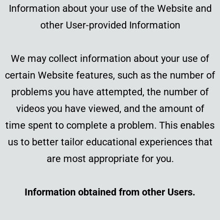
Information about your use of the Website and
other User-provided Information
We may collect information about your use of
certain Website features, such as the number of
problems you have attempted, the number of
videos you have viewed, and the amount of
time spent to complete a problem. This enables
us to better tailor educational experiences that
are most appropriate for you.
Information obtained from other Users.