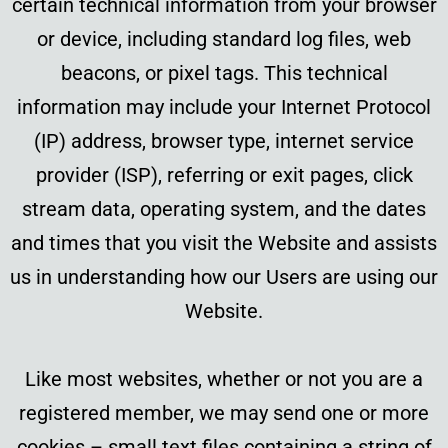
certain technical information from your browser
or device, including standard log files, web
beacons, or pixel tags. This technical
information may include your Internet Protocol
(IP) address, browser type, internet service
provider (ISP), referring or exit pages, click
stream data, operating system, and the dates
and times that you visit the Website and assists
us in understanding how our Users are using our
Website.
Like most websites, whether or not you are a
registered member, we may send one or more
cookies – small text files containing a string of