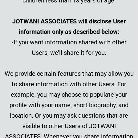
children less than 13 years of age.
JOTWANI ASSOCIATES will disclose User
information only as described below:
-If you want information shared with other
Users, we’ll share it for you.
We provide certain features that may allow you
to share information with other Users. For
example, you may choose to populate your
profile with your name, short biography, and
location. Or you may ask questions that are
visible to other Users of JOTWANI
ASSOCIATES. Whenever you share information