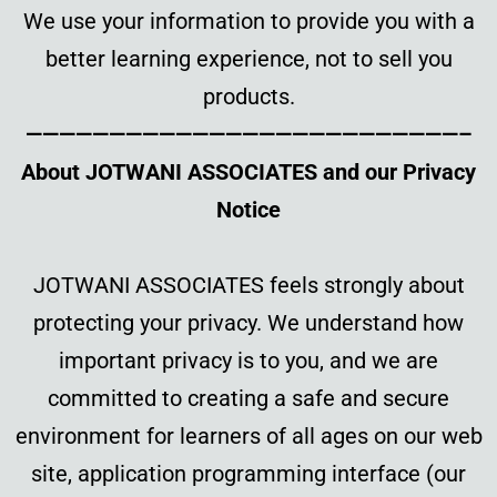
We use your information to provide you with a
better learning experience, not to sell you
products.
——————————————————————————–
About JOTWANI ASSOCIATES and our Privacy
Notice
JOTWANI ASSOCIATES feels strongly about
protecting your privacy. We understand how
important privacy is to you, and we are
committed to creating a safe and secure
environment for learners of all ages on our web
site, application programming interface (our