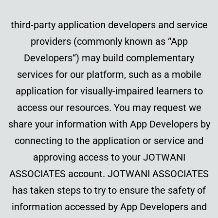
third-party application developers and service
providers (commonly known as “App
Developers“) may build complementary
services for our platform, such as a mobile
application for visually-impaired learners to
access our resources. You may request we
share your information with App Developers by
connecting to the application or service and
approving access to your JOTWANI
ASSOCIATES account. JOTWANI ASSOCIATES
has taken steps to try to ensure the safety of
information accessed by App Developers and