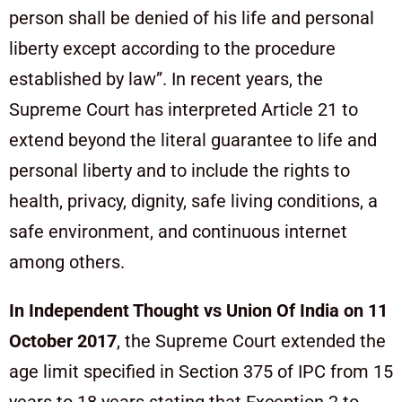
person shall be denied of his life and personal
liberty except according to the procedure
established by law”. In recent years, the
Supreme Court has interpreted Article 21 to
extend beyond the literal guarantee to life and
personal liberty and to include the rights to
health, privacy, dignity, safe living conditions, a
safe environment, and continuous internet
among others.
In Independent Thought vs Union Of India on 11
October 2017
, the Supreme Court extended the
age limit specified in Section 375 of IPC from 15