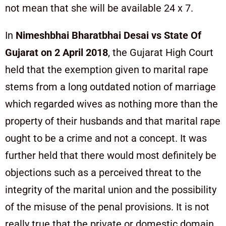
not mean that she will be available 24 x 7.
In
Nimeshbhai Bharatbhai Desai vs State Of
Gujarat on 2 April 2018
, the Gujarat High Court
held that the exemption given to marital rape
stems from a long outdated notion of marriage
which regarded wives as nothing more than the
property of their husbands and that marital rape
ought to be a crime and not a concept. It was
further held that there would most definitely be
objections such as a perceived threat to the
integrity of the marital union and the possibility
of the misuse of the penal provisions. It is not
really true that the private or domestic domain