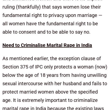
ruling (thankfully) that says women lose their
fundamental right to privacy upon marriage —
all women have the fundamental right to be
able to consent and to be able to say no.
Need to Criminalise Marital Rape in India
As mentioned earlier, the exception clause of
Section 375 of IPC only protects a woman (now)
below the age of 18 years from having unwilling
sexual intercourse with her husband and fails to
protect married women above the specified
age. It is extremely important to criminalize
marital rape in India because the existing laws