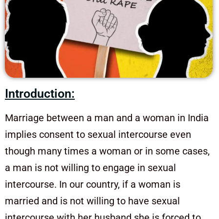
Introduction:
Marriage between a man and a woman in India
implies consent to sexual intercourse even
though many times a woman or in some cases,
a man is not willing to engage in sexual
intercourse. In our country, if a woman is
married and is not willing to have sexual
intercourse with her husband she is forced to