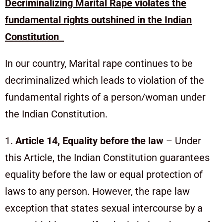
Decriminalizing Marital Rape violates the
fundamental rights outshined in the Indian
Constitution
In our country, Marital rape continues to be
decriminalized which leads to violation of the
fundamental rights of a person/woman under
the Indian Constitution.
1.
Article 14, Equality before the law
– Under
this Article, the Indian Constitution guarantees
equality before the law or equal protection of
laws to any person. However, the rape law
exception that states sexual intercourse by a