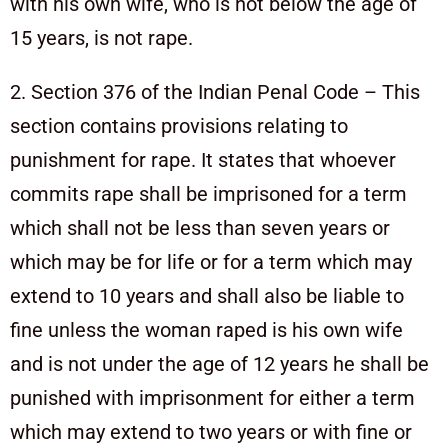
with his own wife, who is not below the age of
15 years, is not rape.
2. Section 376 of the Indian Penal Code – This
section contains provisions relating to
punishment for rape. It states that whoever
commits rape shall be imprisoned for a term
which shall not be less than seven years or
which may be for life or for a term which may
extend to 10 years and shall also be liable to
fine unless the woman raped is his own wife
and is not under the age of 12 years he shall be
punished with imprisonment for either a term
which may extend to two years or with fine or