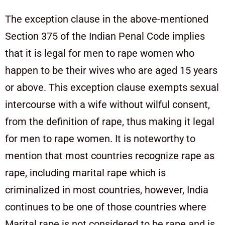
The exception clause in the above-mentioned
Section 375 of the Indian Penal Code implies
that it is legal for men to rape women who
happen to be their wives who are aged 15 years
or above. This exception clause exempts sexual
intercourse with a wife without wilful consent,
from the definition of rape, thus making it legal
for men to rape women. It is noteworthy to
mention that most countries recognize rape as
rape, including marital rape which is
criminalized in most countries, however, India
continues to be one of those countries where
Marital rape is not considered to be rape and is