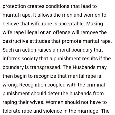
protection creates conditions that lead to
marital rape. It allows the men and women to
believe that wife rape is acceptable. Making
wife rape illegal or an offense will remove the
destructive attitudes that promote marital rape.
Such an action raises a moral boundary that
informs society that a punishment results if the
boundary is transgressed. The Husbands may
then begin to recognize that marital rape is
wrong. Recognition coupled with the criminal
punishment should deter the husbands from
raping their wives. Women should not have to
tolerate rape and violence in the marriage. The