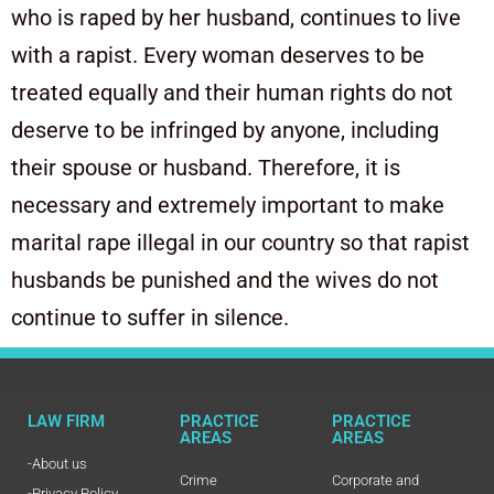
who is raped by her husband, continues to live
with a rapist. Every woman deserves to be
treated equally and their human rights do not
deserve to be infringed by anyone, including
their spouse or husband. Therefore, it is
necessary and extremely important to make
marital rape illegal in our country so that rapist
husbands be punished and the wives do not
continue to suffer in silence.
LAW FIRM
PRACTICE
PRACTICE
AREAS
AREAS
-About us
Crime
Corporate and
-Privacy Policy