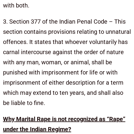
with both.
3. Section 377 of the Indian Penal Code – This
section contains provisions relating to unnatural
offences. It states that whoever voluntarily has
carnal intercourse against the order of nature
with any man, woman, or animal, shall be
punished with imprisonment for life or with
imprisonment of either description for a term
which may extend to ten years, and shall also
be liable to fine.
Why Marital Rape is not recognized as “Rape”
under the Indian Regime?