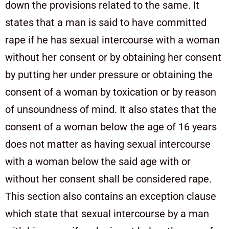
down the provisions related to the same. It
states that a man is said to have committed
rape if he has sexual intercourse with a woman
without her consent or by obtaining her consent
by putting her under pressure or obtaining the
consent of a woman by toxication or by reason
of unsoundness of mind. It also states that the
consent of a woman below the age of 16 years
does not matter as having sexual intercourse
with a woman below the said age with or
without her consent shall be considered rape.
This section also contains an exception clause
which state that sexual intercourse by a man