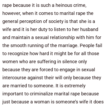
rape because it is such a heinous crime,
however, when it comes to marital rape the
general perception of society is that she is a
wife and it is her duty to listen to her husband
and maintain a sexual relationship with him for
the smooth running of the marriage. People fail
to recognize how hard it might be for all those
women who are suffering in silence only
because they are forced to engage in sexual
intercourse against their will only because they
are married to someone. It is extremely
important to criminalize marital rape because
just because a woman is someone’s wife it does