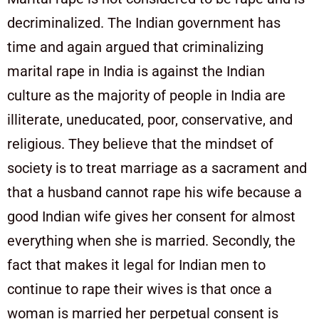
decriminalized. The Indian government has
time and again argued that criminalizing
marital rape in India is against the Indian
culture as the majority of people in India are
illiterate, uneducated, poor, conservative, and
religious. They believe that the mindset of
society is to treat marriage as a sacrament and
that a husband cannot rape his wife because a
good Indian wife gives her consent for almost
everything when she is married. Secondly, the
fact that makes it legal for Indian men to
continue to rape their wives is that once a
woman is married her perpetual consent is