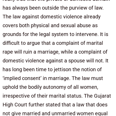
has always been outside the purview of law.
The law against domestic violence already
covers both physical and sexual abuse as
grounds for the legal system to intervene. It is
difficult to argue that a complaint of marital
rape will ruin a marriage, while a complaint of
domestic violence against a spouse will not. It
has long been time to jettison the notion of
‘implied consent’ in marriage. The law must
uphold the bodily autonomy of all women,
irrespective of their marital status. The Gujarat
High Court further stated that a law that does
not give married and unmarried women equal