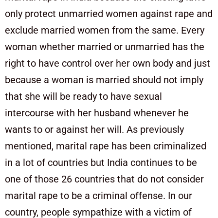
only protect unmarried women against rape and
exclude married women from the same. Every
woman whether married or unmarried has the
right to have control over her own body and just
because a woman is married should not imply
that she will be ready to have sexual
intercourse with her husband whenever he
wants to or against her will. As previously
mentioned, marital rape has been criminalized
in a lot of countries but India continues to be
one of those 26 countries that do not consider
marital rape to be a criminal offense. In our
country, people sympathize with a victim of