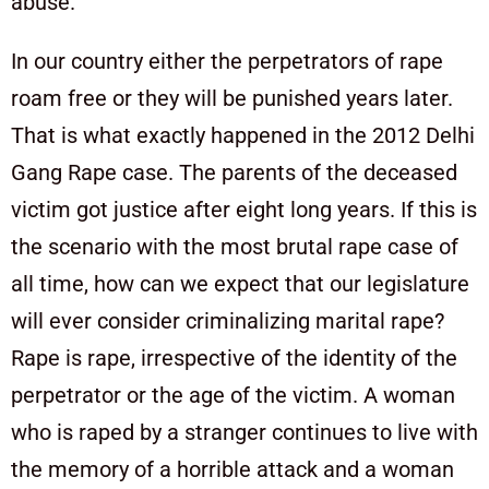
abuse.
In our country either the perpetrators of rape
roam free or they will be punished years later.
That is what exactly happened in the 2012 Delhi
Gang Rape case. The parents of the deceased
victim got justice after eight long years. If this is
the scenario with the most brutal rape case of
all time, how can we expect that our legislature
will ever consider criminalizing marital rape?
Rape is rape, irrespective of the identity of the
perpetrator or the age of the victim. A woman
who is raped by a stranger continues to live with
the memory of a horrible attack and a woman