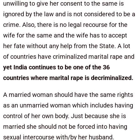
unwilling to give her consent to the same is
ignored by the law and is not considered to be a
crime. Also, there is no legal recourse for the
wife for the same and the wife has to accept
her fate without any help from the State. A lot
of countries have criminalized marital rape and
yet India continues to be one of the 36
countries where marital rape is decriminalized.
A married woman should have the same rights
as an unmarried woman which includes having
control of her own body. Just because she is
married she should not be forced into having
sexual intercourse with/by her husband.