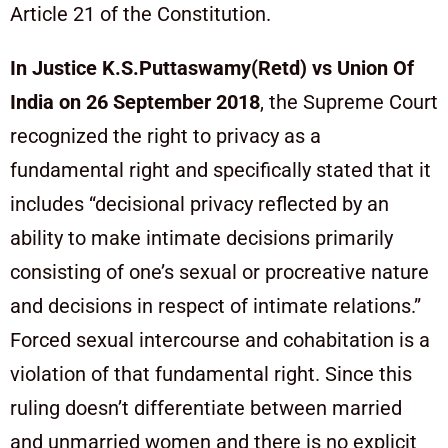
Article 21 of the Constitution.
In Justice K.S.Puttaswamy(Retd) vs Union Of
India on 26 September 2018
, the Supreme Court
recognized the right to privacy as a
fundamental right and specifically stated that it
includes “decisional privacy reflected by an
ability to make intimate decisions primarily
consisting of one’s sexual or procreative nature
and decisions in respect of intimate relations.”
Forced sexual intercourse and cohabitation is a
violation of that fundamental right. Since this
ruling doesn’t differentiate between married
and unmarried women and there is no explicit