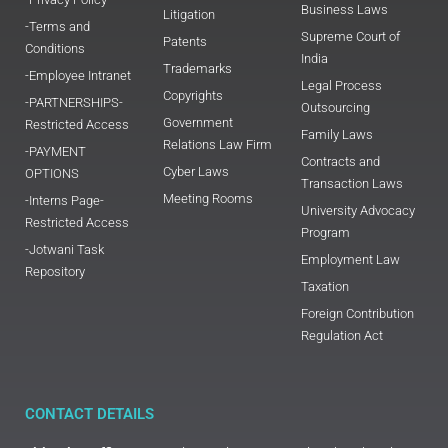
Business Laws
Litigation
-Terms and
Supreme Court of
Patents
Conditions
India
Trademarks
-Employee Intranet
Legal Process
Copyrights
-PARTNERSHIPS-
Outsourcing
Government
Restricted Access
Family Laws
Relations Law Firm
-PAYMENT
Contracts and
Cyber Laws
OPTIONS
Transaction Laws
Meeting Rooms
-Interns Page-
University Advocacy
Restricted Access
Program
-Jotwani Task
Employment Law
Repository
Taxation
Foreign Contribution
Regulation Act
CONTACT DETAILS