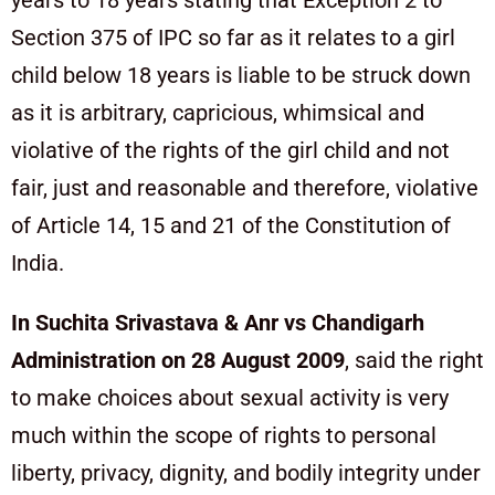
years to 18 years stating that Exception 2 to
Section 375 of IPC so far as it relates to a girl
child below 18 years is liable to be struck down
as it is arbitrary, capricious, whimsical and
violative of the rights of the girl child and not
fair, just and reasonable and therefore, violative
of Article 14, 15 and 21 of the Constitution of
India.
In Suchita Srivastava & Anr vs Chandigarh
Administration on 28 August 2009
, said the right
to make choices about sexual activity is very
much within the scope of rights to personal
liberty, privacy, dignity, and bodily integrity under