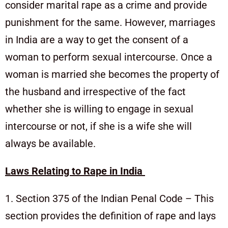
consider marital rape as a crime and provide
punishment for the same. However, marriages
in India are a way to get the consent of a
woman to perform sexual intercourse. Once a
woman is married she becomes the property of
the husband and irrespective of the fact
whether she is willing to engage in sexual
intercourse or not, if she is a wife she will
always be available.
Laws Relating to Rape in India
1. Section 375 of the Indian Penal Code – This
section provides the definition of rape and lays