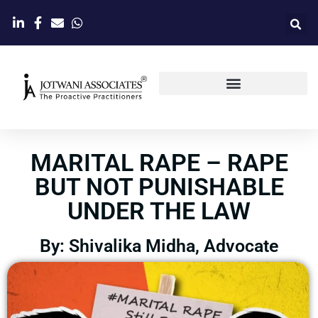
MARITAL RAPE – RAPE
BUT NOT PUNISHABLE
UNDER THE LAW
By: Shivalika Midha, Advocate