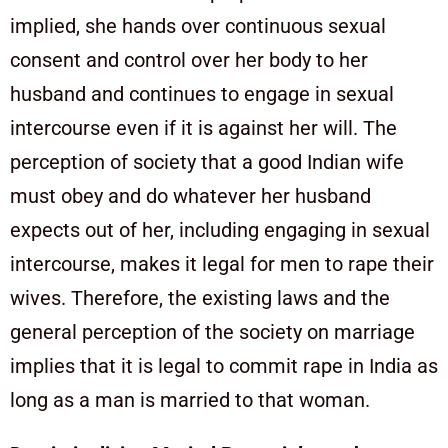
implied, she hands over continuous sexual
consent and control over her body to her
husband and continues to engage in sexual
intercourse even if it is against her will. The
perception of society that a good Indian wife
must obey and do whatever her husband
expects out of her, including engaging in sexual
intercourse, makes it legal for men to rape their
wives. Therefore, the existing laws and the
general perception of the society on marriage
implies that it is legal to commit rape in India as
long as a man is married to that woman.