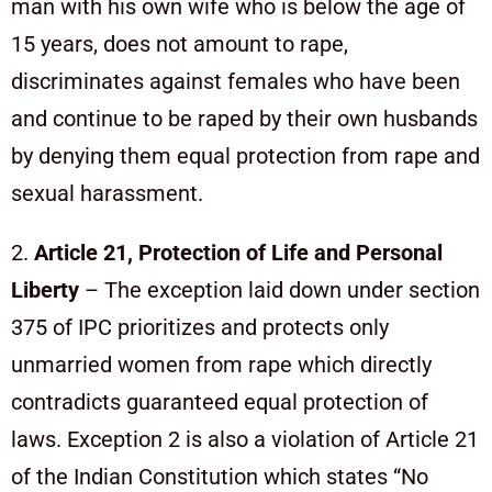
man with his own wife who is below the age of
15 years, does not amount to rape,
discriminates against females who have been
and continue to be raped by their own husbands
by denying them equal protection from rape and
sexual harassment.
2.
Article 21, Protection of Life and Personal
Liberty
– The exception laid down under section
375 of IPC prioritizes and protects only
unmarried women from rape which directly
contradicts guaranteed equal protection of
laws. Exception 2 is also a violation of Article 21
of the Indian Constitution which states “No