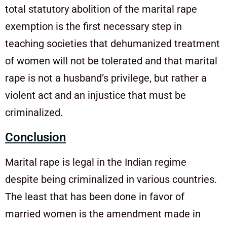
total statutory abolition of the marital rape
exemption is the first necessary step in
teaching societies that dehumanized treatment
of women will not be tolerated and that marital
rape is not a husband’s privilege, but rather a
violent act and an injustice that must be
criminalized.
Conclusion
Marital rape is legal in the Indian regime
despite being criminalized in various countries.
The least that has been done in favor of
married women is the amendment made in