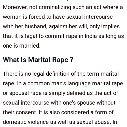
Moreover, not criminalizing such an act where a
woman is forced to have sexual intercourse
with her husband, against her will, only implies
that it is legal to commit rape in India as long as
one is married.
What is Marital Rape ?
There is no legal definition of the term marital
rape. In a common man’s language marital rape
or spousal rape is simply defined as the act of
sexual intercourse with one’s spouse without
their consent. It is also considered a form of
domestic violence as well as sexual abuse. In