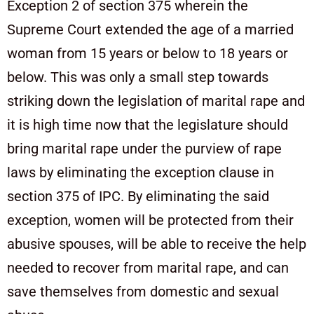
Exception 2 of section 375 wherein the
Supreme Court extended the age of a married
woman from 15 years or below to 18 years or
below. This was only a small step towards
striking down the legislation of marital rape and
it is high time now that the legislature should
bring marital rape under the purview of rape
laws by eliminating the exception clause in
section 375 of IPC. By eliminating the said
exception, women will be protected from their
abusive spouses, will be able to receive the help
needed to recover from marital rape, and can
save themselves from domestic and sexual