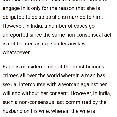
engage in it only for the reason that she is
obligated to do so as she is married to him.
However, in India, a number of cases go
unreported since the same non-consensual act
is not termed as rape under any law
whatsoever.
Rape is considered one of the most heinous
crimes all over the world wherein a man has
sexual intercourse with a woman against her
will and without her consent. However, in India,
such a non-consensual act committed by the
husband on his wife, wherein the wife is