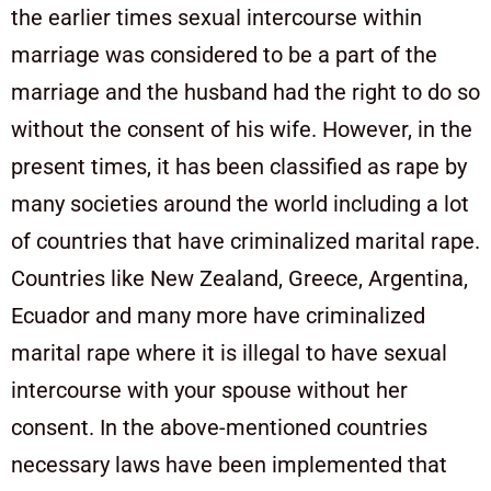
the earlier times sexual intercourse within
marriage was considered to be a part of the
marriage and the husband had the right to do so
without the consent of his wife. However, in the
present times, it has been classified as rape by
many societies around the world including a lot
of countries that have criminalized marital rape.
Countries like New Zealand, Greece, Argentina,
Ecuador and many more have criminalized
marital rape where it is illegal to have sexual
intercourse with your spouse without her
consent. In the above-mentioned countries
necessary laws have been implemented that