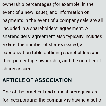
ownership percentages (for example, in the
event of a new issue), and information on
payments in the event of a company sale are all
included in a shareholders’ agreement. A
shareholders’ agreement
also typically includes
a date, the number of shares issued, a
capitalization table outlining shareholders and
their percentage ownership, and the number of
shares issued.
ARTICLE OF ASSOCIATION
One of the practical and critical prerequisites
for incorporating the company is having a set of