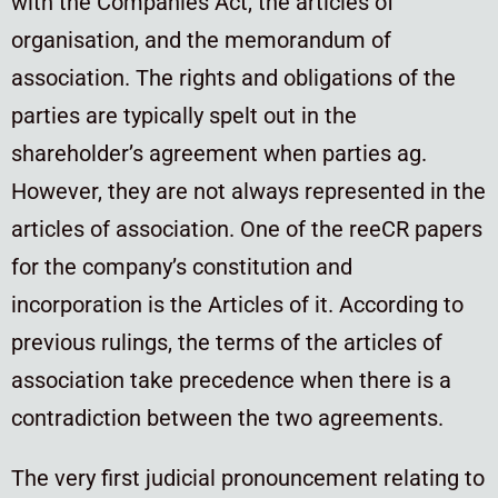
with the Companies Act, the articles of
organisation, and the memorandum of
association. The rights and obligations of the
parties are typically spelt out in the
shareholder’s agreement when parties ag.
However, they are not always represented in the
articles of association. One of the reeCR papers
for the company’s constitution and
incorporation is the Articles of it. According to
previous rulings, the terms of the articles of
association take precedence when there is a
contradiction between the two agreements.
The very first judicial pronouncement relating to