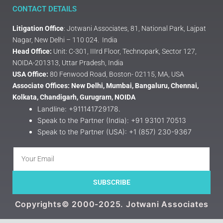
CONTACT DETAILS
Litigation Office
: Jotwani Associates, 81, National Park, Lajpat
Nagar, New Delhi – 110 024. India
Head Office:
Unit: C-301, IIIrd Floor, Technopark, Sector 127,
NOIDA-201313, Uttar Pradesh, India
USA Office:
80 Fenwood Road, Boston- 02115, MA, USA
Associate Offices: New Delhi, Mumbai, Bangaluru, Chennai,
Kolkata, Chandigarh, Gurugram, NOIDA
Landline: +911141729178.
Speak to the Partner (India): +91 93101 70513
Speak to the Partner (USA): +1 (857) 230-9367
SUBSCRIBE
Copyrights© 2000-2025. Jotwani Associates