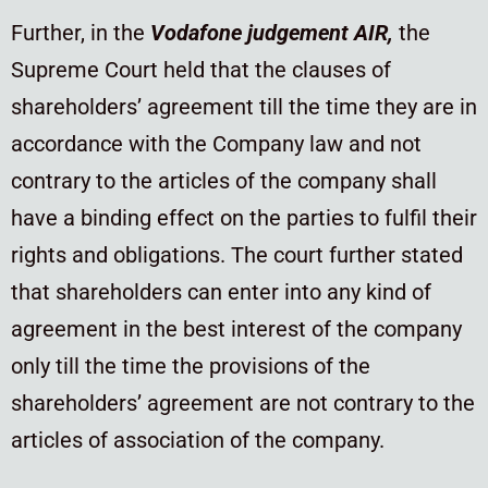
Further, in the
Vodafone judgement AIR,
the
Supreme Court held that the clauses of
shareholders’ agreement till the time they are in
accordance with the Company law and not
contrary to the articles of the company shall
have a binding effect on the parties to fulfil their
rights and obligations. The court further stated
that shareholders can enter into any kind of
agreement in the best interest of the company
only till the time the provisions of the
shareholders’ agreement are not contrary to the
articles of association of the company.