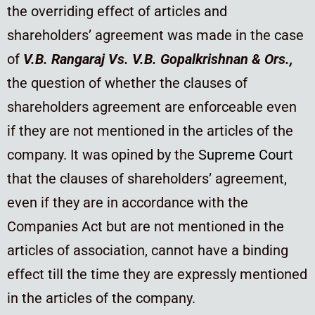
the overriding effect of articles and
shareholders’ agreement was made in the case
of
V.B. Rangaraj Vs. V.B. Gopalkrishnan & Ors.,
the question of whether the clauses of
shareholders agreement are enforceable even
if they are not mentioned in the articles of the
company. It was opined by the
Supreme Court
that the clauses of shareholders’ agreement,
even if they are in accordance with the
Companies Act but are not mentioned in the
articles of association, cannot have a binding
effect till the time they are expressly mentioned
in the articles of the company.