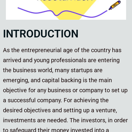
INTRODUCTION
As the entrepreneurial age of the country has
arrived and young professionals are entering
the business world, many startups are
emerging, and capital backing is the main
objective for any business or company to set up
a successful company. For achieving the
desired objectives and setting up a venture,
investments are needed. The investors, in order
to safeguard their money invested into a