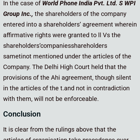
In the case of
World Phone India Pvt. Ltd. S WPI
Group Inc.,
the shareholders of the company
entered into a shareholders’ agreement wherein
affirmative rights were granted to ll Vs the
shareholders’companiesshareholders
sametinot mentioned under the articles of the
Company. The Delhi High Court held that the
provisions of the Ahi agreement, though silent
in the articles of the t.and not in contradiction
with them, will not be enforceable.
Conclusion
It is clear from the rulings above that the
articles of organisation take precedence over