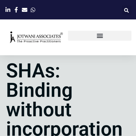
SHAs:
Binding
without
incorporation