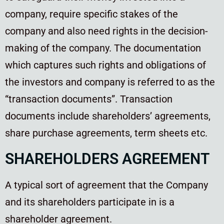
company, require specific stakes of the
company and also need rights in the decision-
making of the company. The documentation
which captures such rights and obligations of
the investors and company is referred to as the
“transaction documents”. Transaction
documents include shareholders’ agreements,
share purchase agreements, term sheets etc.
SHAREHOLDERS AGREEMENT
A typical sort of agreement that the Company
and its shareholders participate in is a
shareholder agreement.