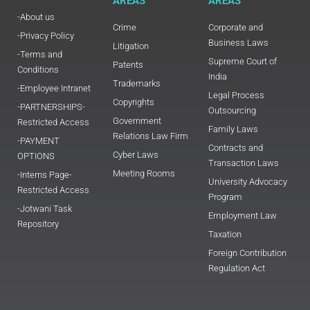
AREAS
AREAS
-About us
Crime
Corporate and
-Privacy Policy
Business Laws
Litigation
-Terms and
Supreme Court of
Patents
Conditions
India
Trademarks
-Employee Intranet
Legal Process
Copyrights
-PARTNERSHIPS-
Outsourcing
Government
Restricted Access
Family Laws
Relations Law Firm
-PAYMENT
Contracts and
Cyber Laws
OPTIONS
Transaction Laws
Meeting Rooms
-Interns Page-
University Advocacy
Restricted Access
Program
-Jotwani Task
Employment Law
Repository
Taxation
Foreign Contribution
Regulation Act