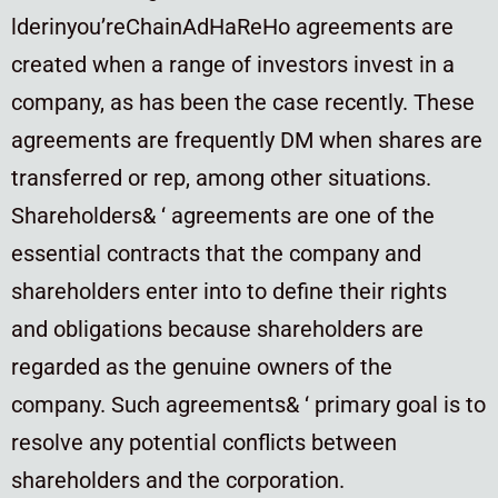
lderinyou’reChainAdHaReHo agreements are
created when a range of investors invest in a
company, as has been the case recently. These
agreements are frequently DM when shares are
transferred or rep, among other situations.
Shareholders& ‘ agreements are one of the
essential contracts that the company and
shareholders enter into to define their rights
and obligations because shareholders are
regarded as the genuine owners of the
company. Such agreements& ‘ primary goal is to
resolve any potential conflicts between
shareholders and the corporation.