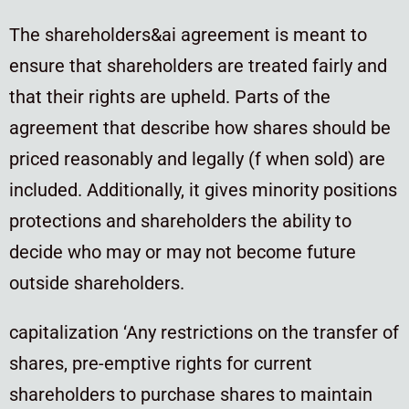
The shareholders&ai agreement is meant to
ensure that shareholders are treated fairly and
that their rights are upheld. Parts of the
agreement that describe how shares should be
priced reasonably and legally (f when sold) are
included. Additionally, it gives minority positions
protections and shareholders the ability to
decide who may or may not become future
outside shareholders.
capitalization ‘Any restrictions on the transfer of
shares, pre-emptive rights for current
shareholders to purchase shares to maintain