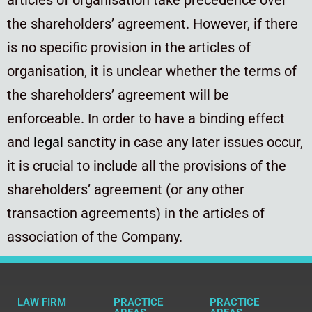
the shareholders’ agreement. However, if there
is no specific provision in the articles of
organisation, it is unclear whether the terms of
the shareholders’ agreement will be
enforceable. In order to have a binding effect
and
legal
sanctity in case any later issues occur,
it is crucial to include all the provisions of the
shareholders’ agreement (or any other
transaction agreements) in the articles of
association of the Company.
LAW FIRM
PRACTICE
PRACTICE