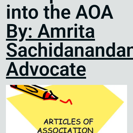
into the AOA
By: Amrita
Sachidanandan
Advocate