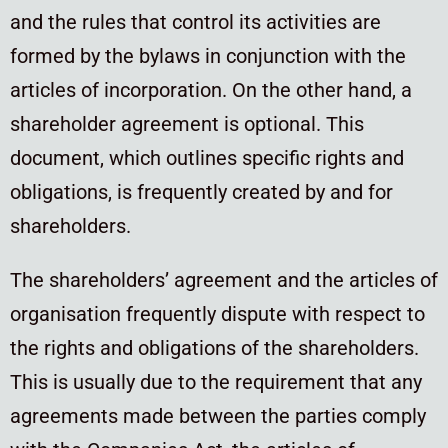
and the rules that control its activities are
formed by the bylaws in conjunction with the
articles of incorporation. On the other hand, a
shareholder agreement is optional. This
document, which outlines specific rights and
obligations, is frequently created by and for
shareholders.
The shareholders’ agreement and the articles of
organisation frequently dispute with respect to
the rights and obligations of the shareholders.
This is usually due to the requirement that any
agreements made between the parties comply