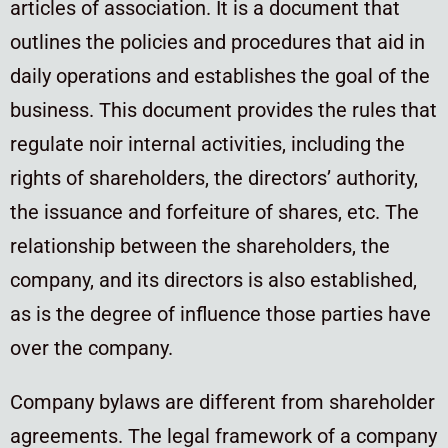
articles of association. It is a document that
outlines the policies and procedures that aid in
daily operations and establishes the goal of the
business. This document provides the rules that
regulate noir internal activities, including the
rights of shareholders, the directors’ authority,
the issuance and forfeiture of shares, etc. The
relationship between the shareholders, the
company, and its directors is also established,
as is the degree of influence those parties have
over the company.
Company bylaws are different from shareholder
agreements. The legal framework of a company