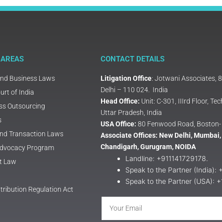
 AREAS
CONTACT DETAILS
and Business Laws
Litigation Office
: Jotwani Associates, 
Delhi – 110 024. India
rt of India
Head Office:
Unit: C-301, IIIrd Floor, 
ss Outsourcing
Uttar Pradesh, India
s
USA Office:
80 Fenwood Road, Boston-
and Transaction Laws
Associate Offices: New Delhi, Mumbai,
Chandigarh, Gurugram, NOIDA
 Advocacy Program
Landline: +911141729178.
t Law
Speak to the Partner (India):
Speak to the Partner (USA): 
tribution Regulation Act