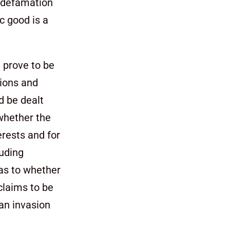
e defamation
ic good is a
 prove to be
tions and
d be dealt
 whether the
erests and for
luding
 as to whether
claims to be
 an invasion