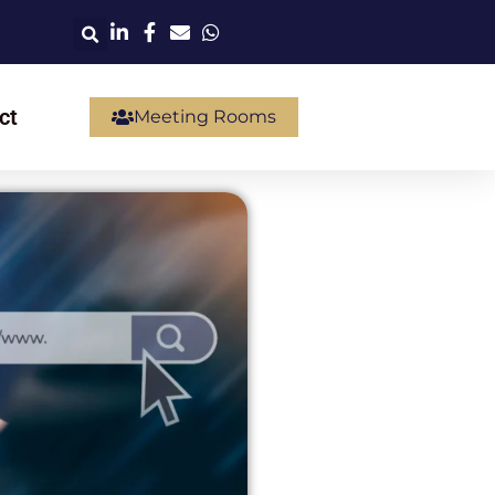
ct
Meeting Rooms