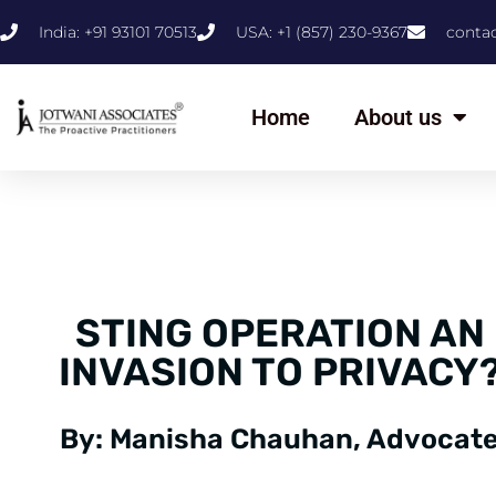
India: +91 93101 70513
USA: +1 (857) 230-9367
conta
Home
About us
STING OPERATION AN
INVASION TO PRIVACY
By: Manisha Chauhan, Advocate