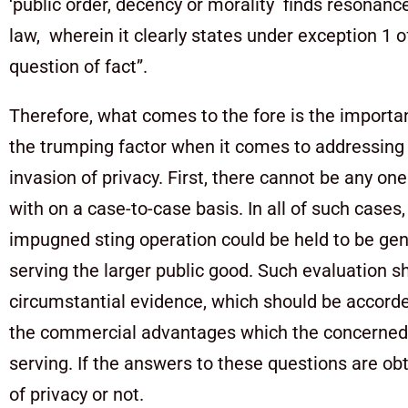
‘public order, decency or morality finds resonan
law, wherein it clearly states under exception 1 of
question of fact”.
Therefore, what comes to the fore is the importan
the trumping factor when it comes to addressing
invasion of privacy. First, there cannot be any on
with on a case-to-case basis. In all of such cases
impugned sting operation could be held to be genu
serving the larger public good. Such evaluation s
circumstantial evidence, which should be accorde
the commercial advantages which the concerned ent
serving. If the answers to these questions are ob
of privacy or not.