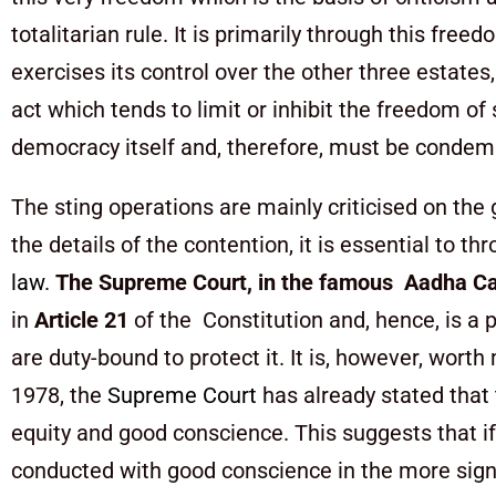
totalitarian rule. It is primarily through this fre
exercises its control over the other three estates, 
act which tends to limit or inhibit the freedom of
democracy itself and, therefore, must be conde
The sting operations are mainly criticised on the 
the details of the contention, it is essential to t
law
.
The Supreme Court, in the famous
Aadha Ca
in
Article 21
of the Constitution and, hence, is a p
are duty-bound to protect it. It is, however, wor
1978, the
Supreme Court
has already stated that t
equity and good conscience. This suggests that if 
conducted with good conscience in the more signifi