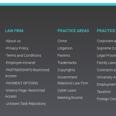
LAW FIRM
PRACTICE AREAS
PRACTICE
-About us
Crime
Corporate 
-Privacy Policy
Litigation
Supreme Cou
-Terms and Conditions
Patents
Legal Proce
-Employee Intranet
Trademarks
Family Law
-PARTNERSHIPS-Restricted
Copyrights
Contracts 
Access
Government
University
-PAYMENT OPTIONS
Relations Law Firm
Employmen
-Interns Page- Restricted
Cyber Laws
Taxation
Access
Meeting Rooms
Foreign Con
-Jotwani Task Repository