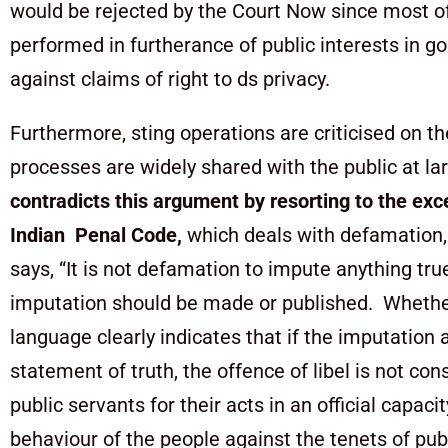
would be rejected by the Court Now since most of
performed in furtherance of public interests in g
against claims of right to ds privacy.
Furthermore, sting operations are criticised on th
processes are widely shared with the public at l
contradicts this argument by resorting to the exc
Indian Penal Code,
which deals with defamation, 
says, “It is not defamation to impute anything true
imputation should be made or published. Whether or
language clearly indicates that if the imputation
statement of truth, the offence of libel is not co
public servants for their acts in an official capac
behaviour of the people against the tenets of pu