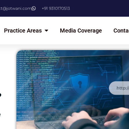
ct@jotwani.com
+91 9310170513
Practice Areas
Media Coverage
Conta
?
​