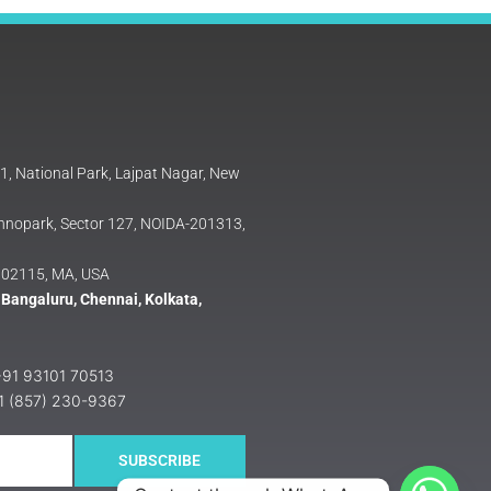
81, National Park, Lajpat Nagar, New
Technopark, Sector 127, NOIDA-201313,
 02115, MA, USA
 Bangaluru, Chennai, Kolkata,
 +91 93101 70513
+1 (857) 230-9367
SUBSCRIBE