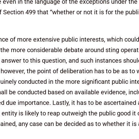
ce even in the language of the exceptions under th
 Section 499 that “whether or not it is for the publ
ce of more extensive public interests, which could
 the more considerable debate around sting opera
e answer to this question, and such instances shoul
, however, the point of deliberation has to be as to
inely conducted in the more significant public int
hall be conducted based on available evidence, inc
d due importance. Lastly, it has to be ascertained
ity is likely to reap outweigh the public good it 
tained, any case can be decided as to whether it is