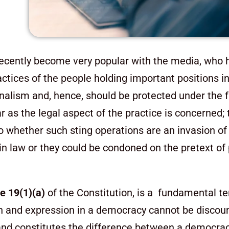
recently become very popular with the media, who h
ctices of the people holding important positions in
ournalism and, hence, should be protected under the
far as the legal aspect of the practice is concerned;
to whether such sting operations are an invasion of 
n law or they could be condoned on the pretext of 
le 19(1)(a)
of the Constitution, is a fundamental te
and expression in a democracy cannot be discounte
m and constitutes the difference between a democra