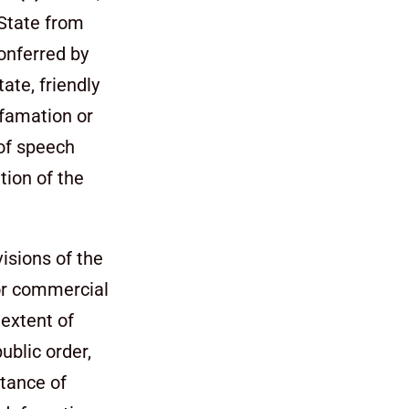
 State from
conferred by
tate, friendly
efamation or
of speech
tion of the
isions of the
for commercial
 extent of
ublic order,
tance of