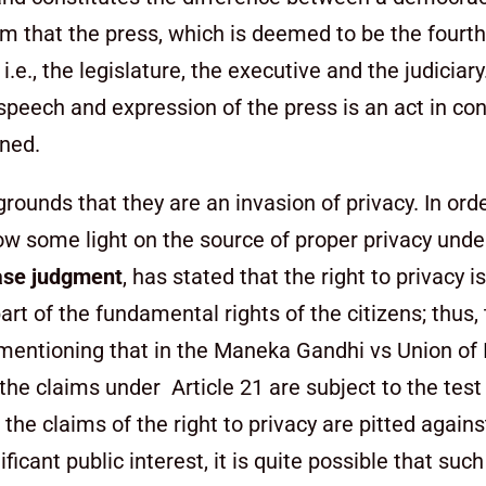
edom that the press, which is deemed to be the fourt
i.e., the legislature, the executive and the judiciar
 speech and expression of the press is an act in co
mned.
grounds that they are an invasion of privacy. In ord
hrow some light on the source of proper privacy unde
se judgment
, has stated that the right to privacy i
art of the fundamental rights of the citizens; thus,
th mentioning that in the Maneka Gandhi vs Union of
he claims under Article 21 are subject to the test 
the claims of the right to privacy are pitted agains
cant public interest, it is quite possible that suc