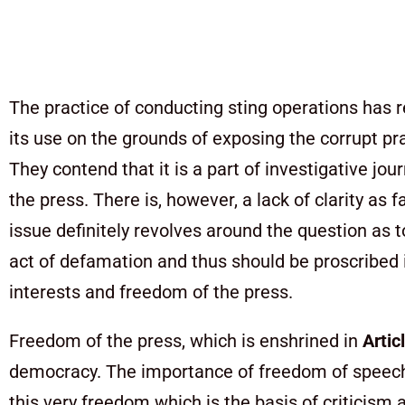
The practice of conducting sting operations has 
its use on the grounds of exposing the corrupt pra
They contend that it is a part of investigative j
the press. There is, however, a lack of clarity as 
issue definitely revolves around the question as 
act of defamation and thus should be proscribed i
interests and freedom of the press.
Freedom of the press, which is enshrined in
Artic
democracy. The importance of freedom of speech 
this very freedom which is the basis of criticis