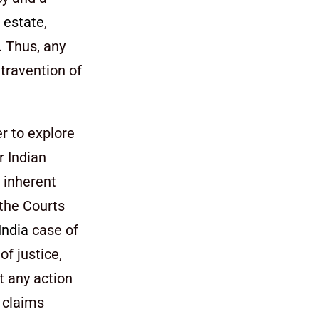
h
estate
,
y. Thus, any
ntravention of
er to explore
r Indian
s inherent
 the Courts
India
case of
of justice,
t any action
h claims