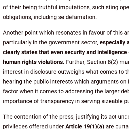
of their being truthful imputations, such sting 
obligations, including se defamation.
Another point which resonates in favour of this 
particularly in the government sector,
especially 
clearly states that even security and intelligenc
human rights violations.
Further, Section 8(2) ma
interest in disclosure outweighs what comes to t
hearing the public interests which arguments on 
factor when it comes to addressing the larger deb
importance of transparency in serving sizeable pu
The contention of the press, justifying its act und
privileges offered under
Article 19(1)(a)
are curt