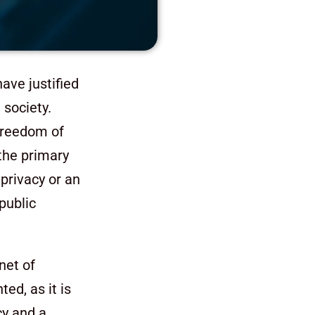
ave justified
 society.
 freedom of
 the primary
privacy or an
public
net of
d, as it is
cy and a