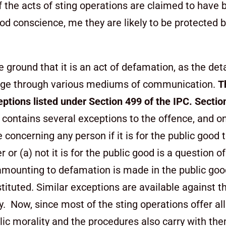
 the acts of sting operations are claimed to have 
ood conscience, me they are likely to be protected 
e ground that it is an act of defamation, as the det
arge through
various mediums of communication.
T
eptions listed under
Section 499 of the IPC. Sectio
contains several exceptions to the offence, and o
 concerning any person if it is for the public good 
 (a) not it is for the public good is a question of 
 amounting to defamation is made in the public good
nstituted. Similar exceptions are available against 
ity. Now, since most of the sting operations offer al
blic morality and the procedures also carry with th