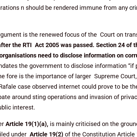
operations n should be rendered immune from any
cr
argument is the renewed focus of the Court on tran
after the RTI Act 2005 was passed.
Section 24 of t
e organisations need to disclose information on cor
ndates the government to disclose information “if 
he fore is the importance of larger Supreme Court,
Rafale case observed internet could prove to be t
ate around sting operations and invasion of privacy
blic interest.
er
Article 19(1)(a),
is mainly criticised on the groun
ailed under
Article 19(2)
of the Constitution Article