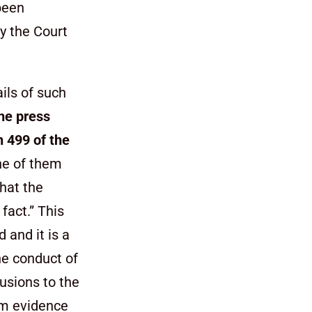
been
by the Court
ails of such
he press
n 499 of the
ne of them
that the
fact.” This
 and it is a
the conduct of
lusions to the
em evidence