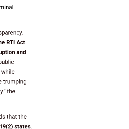
iminal
sparency,
he RTI Act
ruption and
public
 while
he trumping
.” the
ds that the
19(2) states
,