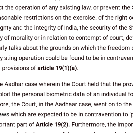
ct the operation of any existing law, or prevent the
sonable restrictions on the exercise. of the right 
eignty and
the integrity of India, the security of the S
cy of morality or in relation to contempt of court, d
rly talks about the grounds on which the freedom 
ny sting operation could be found to be in contraven
e provisions of
article 19(1)(a)
.
e Aadhar case wherein the Court held that the prov
ploit the personal biometric data of an individual 
ore, the Court, in the Aadhaar case, went on to the
laws
which are expected to be in contravention to ‘p
ortant part of
Article 19(2).
Furthermore, the impor