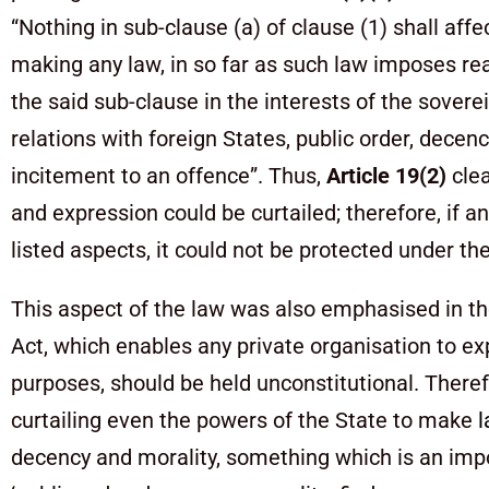
“Nothing in sub-clause (a) of clause (1) shall affe
making any law, in so far as such law imposes rea
the said sub-clause in the interests of the sover
relations with foreign States, public order, decen
incitement to an offence”. Thus,
Article 19(2)
clea
and expression could be curtailed; therefore, if a
listed aspects, it could not be protected under th
This aspect of the law was also emphasised in th
Act, which enables any private organisation to ex
purposes, should be held unconstitutional. Theref
curtailing even the powers of the State to make
decency and morality, something which is an imp