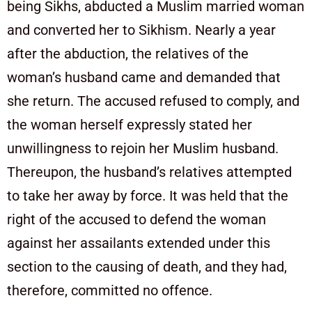
being Sikhs, abducted a Muslim married woman
and converted her to Sikhism. Nearly a year
after the abduction, the relatives of the
woman’s husband came and demanded that
she return. The accused refused to comply, and
the woman herself expressly stated her
unwillingness to rejoin her Muslim husband.
Thereupon, the husband’s relatives attempted
to take her away by force. It was held that the
right of the accused to defend the woman
against her assailants extended under this
section to the causing of death, and they had,
therefore, committed no offence.