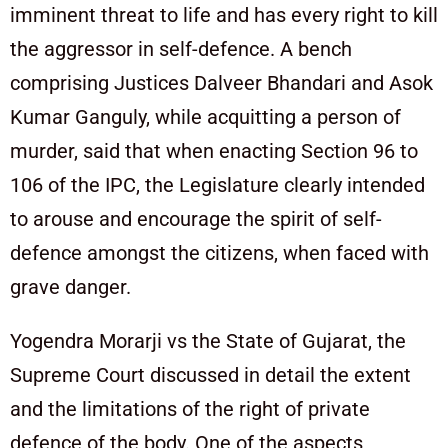
imminent threat to life and has every right to kill
the aggressor in self-defence. A bench
comprising Justices Dalveer Bhandari and Asok
Kumar Ganguly, while acquitting a person of
murder, said that when enacting Section 96 to
106 of the IPC, the Legislature clearly intended
to arouse and encourage the spirit of self-
defence amongst the citizens, when faced with
grave danger.
Yogendra Morarji vs the State of Gujarat, the
Supreme Court discussed in detail the extent
and the limitations of the right of private
defence of the body. One of the aspects