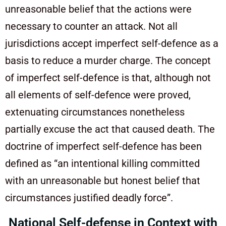
unreasonable belief that the actions were
necessary to counter an attack. Not all
jurisdictions accept imperfect self-defence as a
basis to reduce a murder charge. The concept
of imperfect self-defence is that, although not
all elements of self-defence were proved,
extenuating circumstances nonetheless
partially excuse the act that caused death. The
doctrine of imperfect self-defence has been
defined as “an intentional killing committed
with an unreasonable but honest belief that
circumstances justified deadly force”.
National Self-defense in Context with