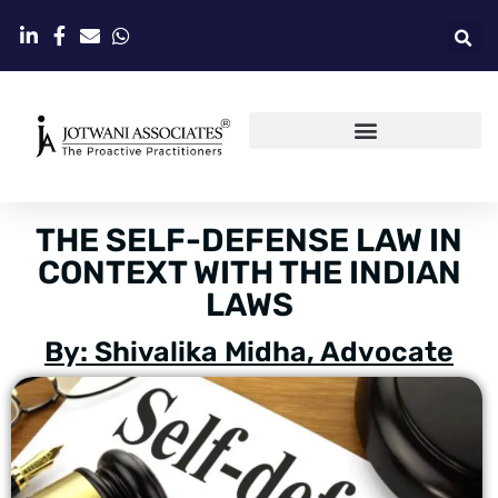
THE SELF-DEFENSE LAW IN
CONTEXT WITH THE INDIAN
LAWS
By: Shivalika Midha, Advocate