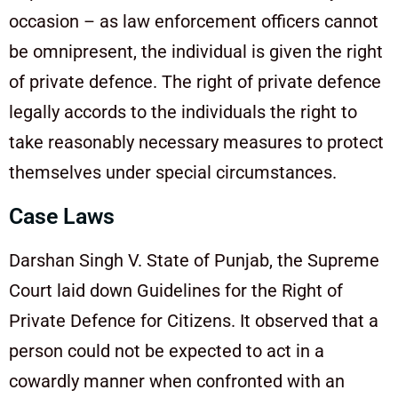
occasion – as law enforcement officers cannot
be omnipresent, the individual is given the right
of private defence. The right of private defence
legally accords to the individuals the right to
take reasonably necessary measures to protect
themselves under special circumstances.
Case Laws
Darshan Singh V. State of Punjab, the Supreme
Court laid down Guidelines for the Right of
Private Defence for Citizens. It observed that a
person could not be expected to act in a
cowardly manner when confronted with an