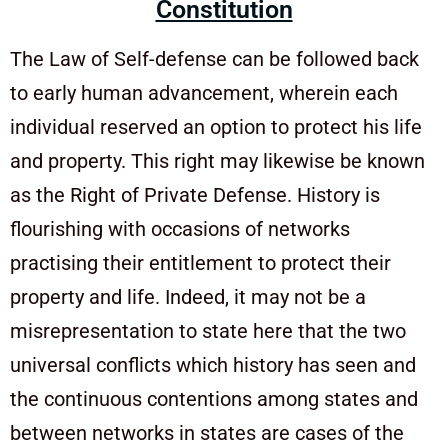
Constitution
The Law of Self-defense can be followed back
to early human advancement, wherein each
individual reserved an option to protect his life
and property. This right may likewise be known
as the Right of Private Defense. History is
flourishing with occasions of networks
practising their entitlement to protect their
property and life. Indeed, it may not be a
misrepresentation to state here that the two
universal conflicts which history has seen and
the continuous contentions among states and
between networks in states are cases of the