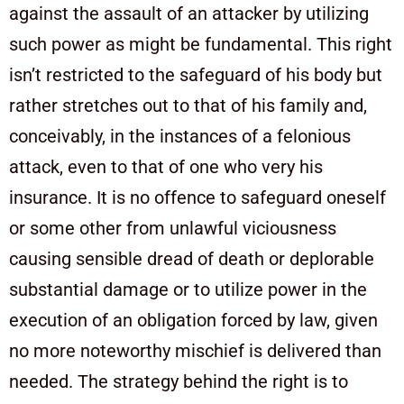
against the assault of an attacker by utilizing
such power as might be fundamental. This right
isn’t restricted to the safeguard of his body but
rather stretches out to that of his family and,
conceivably, in the instances of a felonious
attack, even to that of one who very his
insurance. It is no offence to safeguard oneself
or some other from unlawful viciousness
causing sensible dread of death or deplorable
substantial damage or to utilize power in the
execution of an obligation forced by law, given
no more noteworthy mischief is delivered than
needed. The strategy behind the right is to