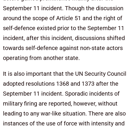
September 11 incident. Though the discussion
around the scope of Article 51 and the right of
self-defence existed prior to the September 11
incident, after this incident, discussions shifted
towards self-defence against non-state actors
operating from another state.
It is also important that the UN Security Council
adopted resolutions 1368 and 1373 after the
September 11 incident. Sporadic incidents of
military firing are reported, however, without
leading to any war-like situation. There are also
instances of the use of force with intensity and