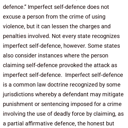
defence.” Imperfect self-defence does not
excuse a person from the crime of using
violence, but it can lessen the charges and
penalties involved. Not every state recognizes
imperfect self-defence, however. Some states
also consider instances where the person
claiming self-defence provoked the attack as
imperfect self-defence. Imperfect self-defence
is a common law doctrine recognized by some
jurisdictions whereby a defendant may mitigate
punishment or sentencing imposed for a crime
involving the use of deadly force by claiming, as
a partial affirmative defence, the honest but