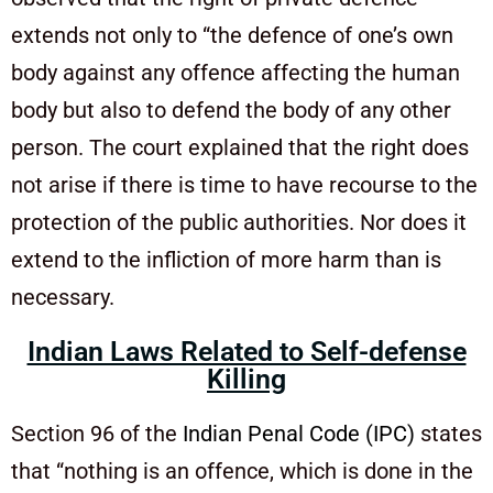
extends not only to “the defence of one’s own
body against any offence affecting the human
body but also to defend the body of any other
person. The court explained that the right does
not arise if there is time to have recourse to the
protection of the public authorities. Nor does it
extend to the infliction of more harm than is
necessary.
Indian Laws Related to Self-defense
Killing
Section 96 of the
Indian Penal Code (IPC)
states
that “nothing is an offence, which is done in the