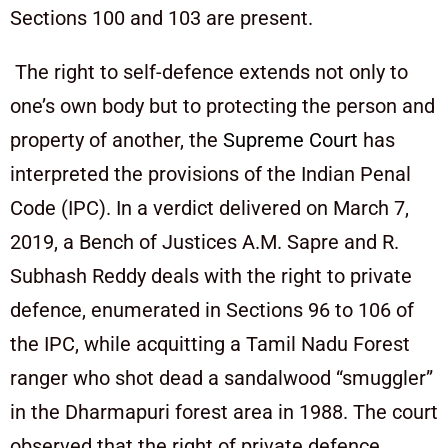
Sections 100 and 103 are present.
The right to self-defence extends not only to
one’s own body but to protecting the person and
property of another, the
Supreme Court
has
interpreted the provisions of the Indian Penal
Code (IPC). In a verdict delivered on March 7,
2019, a Bench of Justices A.M. Sapre and R.
Subhash Reddy deals with the right to private
defence, enumerated in Sections 96 to 106 of
the IPC, while acquitting a Tamil Nadu Forest
ranger who shot dead a sandalwood “smuggler”
in the Dharmapuri forest area in 1988. The court
observed that the right of private defence