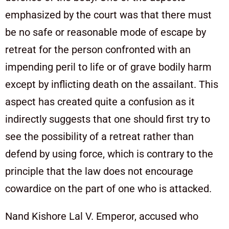
emphasized by the court was that there must
be no safe or reasonable mode of escape by
retreat for the person confronted with an
impending peril to life or of grave bodily harm
except by inflicting death on the assailant. This
aspect has created quite a confusion as it
indirectly suggests that one should first try to
see the possibility of a retreat rather than
defend by using force, which is contrary to the
principle that the law does not encourage
cowardice on the part of one who is attacked.
Nand Kishore Lal V. Emperor, accused who