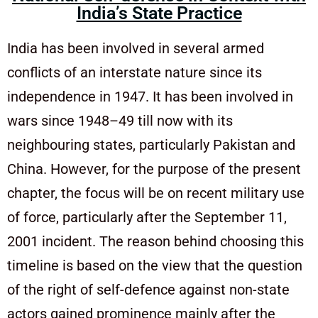
India’s State Practice
India has been involved in several armed
conflicts of an interstate nature since its
independence in 1947. It has been involved in
wars since 1948–49 till now with its
neighbouring states, particularly Pakistan and
China. However, for the purpose of the present
chapter, the focus will be on recent military use
of force, particularly after the September 11,
2001 incident. The reason behind choosing this
timeline is based on the view that the question
of the right of self-defence against non-state
actors gained prominence mainly after the