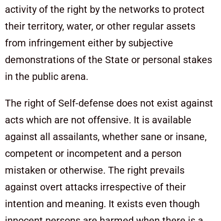
activity of the right by the networks to protect
their territory, water, or other regular assets
from infringement either by subjective
demonstrations of the State or personal stakes
in the public arena.
The right of Self-defense does not exist against
acts which are not offensive. It is available
against all assailants, whether sane or insane,
competent or incompetent and a person
mistaken or otherwise. The right prevails
against overt attacks irrespective of their
intention and meaning. It exists even though
innocent persons are harmed when there is a