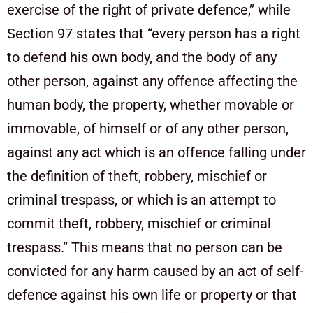
exercise of the right of private defence,” while
Section 97 states that “every person has a right
to defend his own body, and the body of any
other person, against any offence affecting the
human body, the property, whether movable or
immovable, of himself or of any other person,
against any act which is an offence falling under
the definition of theft, robbery, mischief or
criminal
trespass, or which is an attempt to
commit theft, robbery, mischief or criminal
trespass.” This means that no person can be
convicted for any harm caused by an act of self-
defence against his own life or property or that