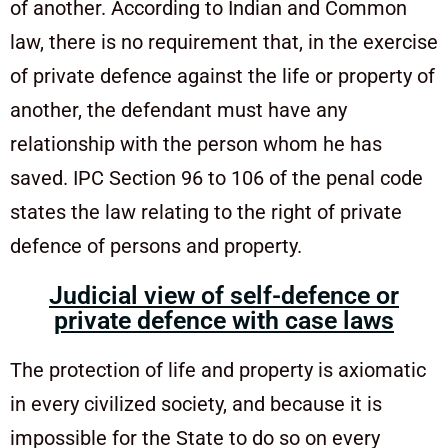
of another. According to Indian and Common
law, there is no requirement that, in the exercise
of private defence against the life or property of
another, the defendant must have any
relationship with the person whom he has
saved. IPC Section 96 to 106 of the penal code
states the law relating to the right of private
defence of persons and property.
Judicial view of self-defence or
private defence with case laws
The protection of life and property is axiomatic
in every civilized society, and because it is
impossible for the State to do so on every