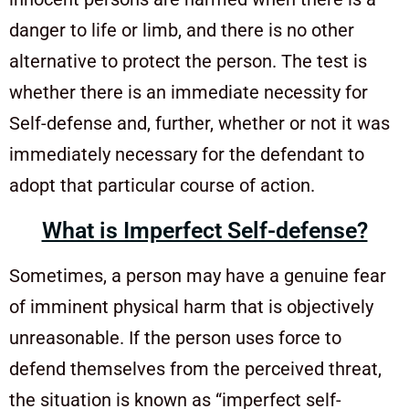
danger to life or limb, and there is no other
alternative to protect the person. The test is
whether there is an immediate necessity for
Self-defense and, further, whether or not it was
immediately necessary for the defendant to
adopt that particular course of action.
What is Imperfect Self-defense?
Sometimes, a person may have a genuine fear
of imminent physical harm that is objectively
unreasonable. If the person uses force to
defend themselves from the perceived threat,
the situation is known as “imperfect self-