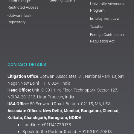
Meeting Rooms
-Interns Page-
University Advocacy
Restricted Access
Program
-Jotwani Task
Employment Law
Repository
Taxation
Foreign Contribution
Regulation Act
CONTACT DETAILS
Litigation Office
: Jotwani Associates, 81, National Park, Lajpat
Nagar, New Delhi – 110 024. India
Head Office:
Unit: C-301, IIIrd Floor, Technopark, Sector 127,
NOIDA-201313, Uttar Pradesh, India
USA Office:
80 Fenwood Road, Boston- 02115, MA, USA
Associate Offices: New Delhi, Mumbai, Bangaluru, Chennai,
Kolkata, Chandigarh, Gurugram, NOIDA
Landline: +911141729178.
Speak to the Partner (India): +91 93101 70513