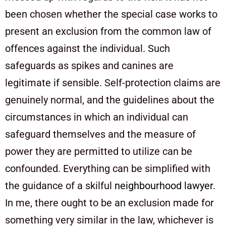
been chosen whether the special case works to
present an exclusion from the common law of
offences against the individual. Such
safeguards as spikes and canines are
legitimate if sensible. Self-protection claims are
genuinely normal, and the guidelines about the
circumstances in which an individual can
safeguard themselves and the measure of
power they are permitted to utilize can be
confounded. Everything can be simplified with
the guidance of a skilful
neighbourhood lawyer
.
In me, there ought to be an exclusion made for
something very similar in the law, whichever is