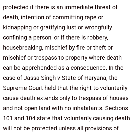
protected if there is an immediate threat of
death, intention of committing rape or
kidnapping or gratifying lust or wrongfully
confining a person, or if there is robbery,
housebreaking, mischief by fire or theft or
mischief or trespass to property where death
can be apprehended as a consequence. In the
case of Jassa Singh v State of Haryana, the
Supreme Court held that the right to voluntarily
cause death extends only to trespass of houses
and not open land with no inhabitants. Sections
101 and 104 state that voluntarily causing death
will not be protected unless all provisions of