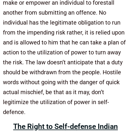
make or empower an individual to forestall
another from submitting an offence. No
individual has the legitimate obligation to run
from the impending risk rather, it is relied upon
and is allowed to him that he can take a plan of
action to the utilization of power to turn away
the risk. The law doesn’t anticipate that a duty
should be withdrawn from the people. Hostile
words without going with the danger of quick
actual mischief, be that as it may, don’t
legitimize the utilization of power in self-
defence.
The Right to Self-defense Indian