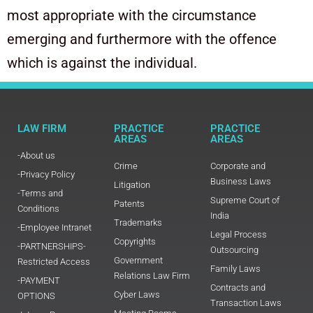
most appropriate with the circumstance
emerging and furthermore with the offence
which is against the individual.
LAW FIRM
PRACTICE
PRACTICE
AREAS
AREAS
-About us
Crime
Corporate and
-Privacy Policy
Business Laws
Litigation
-Terms and
Supreme Court of
Patents
Conditions
India
Trademarks
-Employee Intranet
Legal Process
Copyrights
-PARTNERSHIPS-
Outsourcing
Government
Restricted Access
Family Laws
Relations Law Firm
-PAYMENT
Contracts and
Cyber Laws
OPTIONS
Transaction Laws