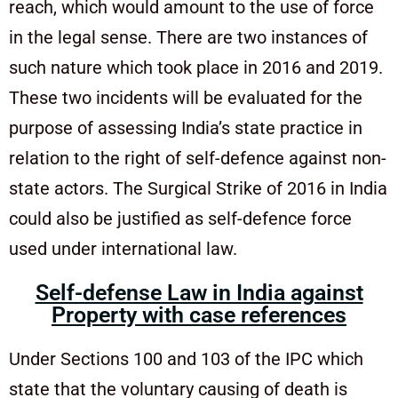
reach, which would amount to the use of force
in the legal sense. There are two instances of
such nature which took place in 2016 and 2019.
These two incidents will be evaluated for the
purpose of assessing India’s state practice in
relation to the right of self-defence against non-
state actors. The Surgical Strike of 2016 in India
could also be justified as self-defence force
used under international law.
Self-defense Law in India against
Property with case references
Under Sections 100 and 103 of the IPC which
state that the voluntary causing of death is