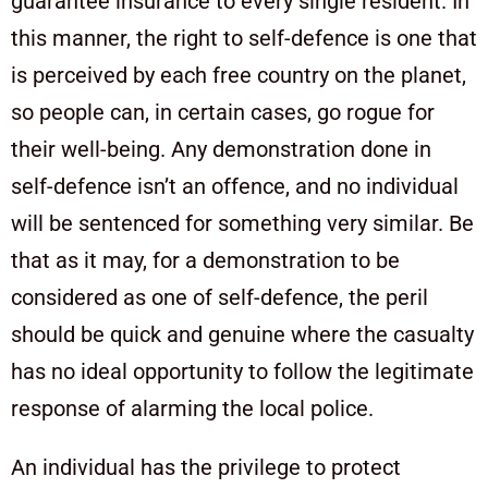
guarantee insurance to every single resident. In
this manner, the right to self-defence is one that
is perceived by each free country on the planet,
so people can, in certain cases, go rogue for
their well-being. Any demonstration done in
self-defence isn’t an offence, and no individual
will be sentenced for something very similar. Be
that as it may, for a demonstration to be
considered as one of self-defence, the peril
should be quick and genuine where the casualty
has no ideal opportunity to follow the legitimate
response of alarming the local police.
An individual has the privilege to protect