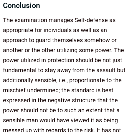
Conclusion
The examination manages Self-defense as
appropriate for individuals as well as an
approach to guard themselves somehow or
another or the other utilizing some power. The
power utilized in protection should be not just
fundamental to stay away from the assault but
additionally sensible, i.e., proportionate to the
mischief undermined; the standard is best
expressed in the negative structure that the
power should not be to such an extent that a
sensible man would have viewed it as being
messed up with regards to the risk. It has not