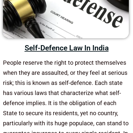
Self-Defence Law In India
People reserve the right to protect themselves
when they are assaulted, or they feel at serious
risk; this is known as self-defence. Each state
has various laws that characterize what self-
defence implies. It is the obligation of each
State to secure its residents, yet no country,
particularly with its huge populace, can stand to