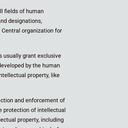
all fields of human
and designations,
 Central organization for
rs usually grant exclusive
et developed by the human
ellectual property, like
ection and enforcement of
 protection of intellectual
lectual property, including