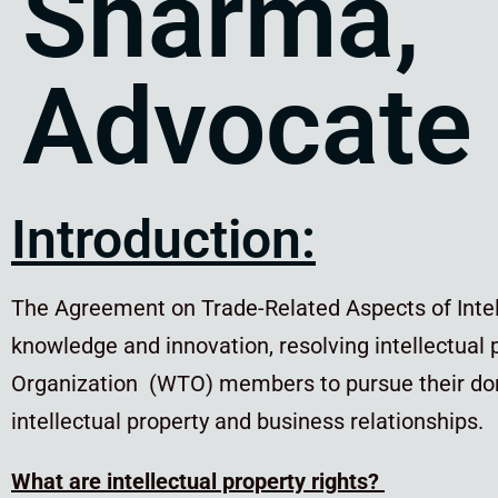
Sharma,
Advocate
Introduction:
The Agreement on Trade-Related Aspects of Intell
knowledge and innovation, resolving intellectual
Organization (WTO) members to pursue their dom
intellectual property and business relationships.
What are intellectual property rights?