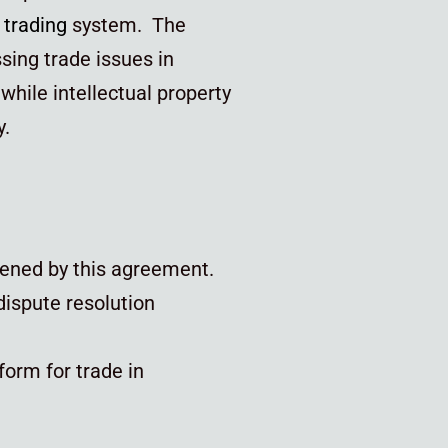
l
trading
system. The
sing trade issues in
hile intellectual property
y.
thened by this agreement.
dispute resolution
form for trade in