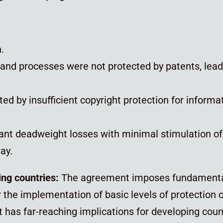
n.
s, and processes were not protected by patents, lea
d by insufficient copyright protection for informa
icant deadweight losses with minimal stimulation of
ay.
ing countries:
The agreement imposes fundamenta
he implementation of basic levels of protection of
 has far-reaching implications for developing countr