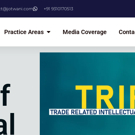
ct@jotwani.com
+91 9310170513
Practice Areas
Media Coverage
Conta
f
al