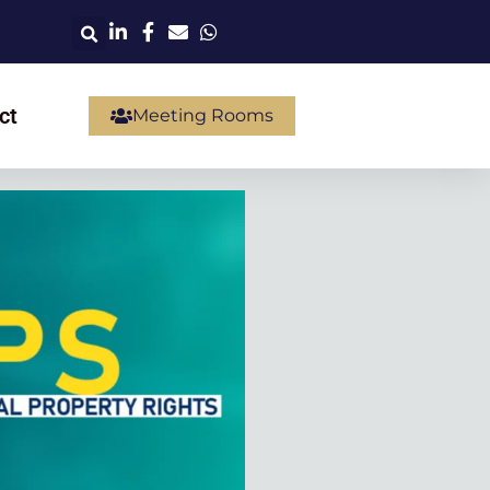
ct
Meeting Rooms