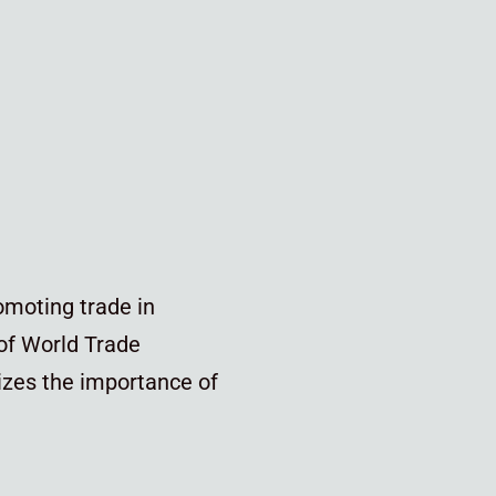
omoting trade in
 of World Trade
zes the importance of