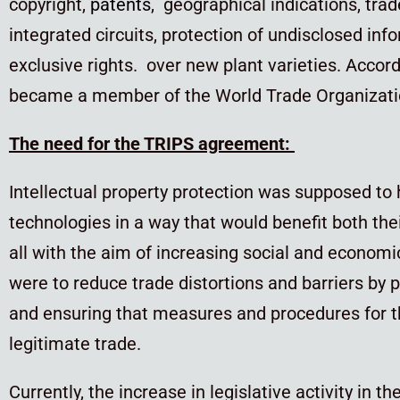
copyright,
patents
, geographical indications, trad
integrated circuits, protection of undisclosed inf
exclusive rights. over new plant varieties. Accor
became a member of the World Trade Organizati
The need for the TRIPS agreement:
Intellectual property protection was supposed to 
technologies in a way that would benefit both the
all with the aim of increasing social and econom
were to reduce trade distortions and barriers by
p
and ensuring that measures and procedures for th
legitimate trade.
Currently, the increase in legislative activity in th