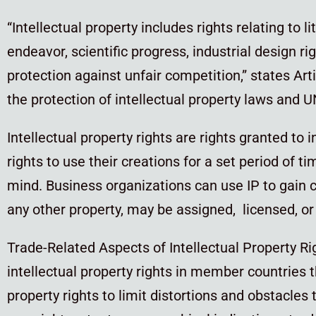
“Intellectual property includes rights relating to li
endeavor, scientific progress, industrial design ri
protection against unfair competition,” states Art
the protection of intellectual property laws and 
Intellectual property rights are rights granted to 
rights to use their creations for a set period of t
mind. Business organizations can use IP to gain c
any other property, may be assigned, licensed, or 
Trade-Related Aspects of Intellectual Property R
intellectual property rights in member countries 
property rights to limit distortions and obstacles 