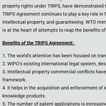
property rights under TRIPS, have demonstrated t
TRIPS Agreement continues to play a key role in f
intellectual property, and guaranteeing WTO memb
is at the heart of attempts to reap the benefits o
Benefits of the TRIPS Agreement:
1. The world’s attention has been focused on trans
2. WIPO’s existing international legal system, d
3. Intellectual property commercial conflicts hav
framework.
4. It helps in the acquisition and enforcement of i
knowledge products.
5. The number of patent applications is increasin