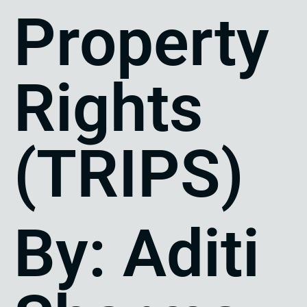
Property
Rights
(TRIPS)
By: Aditi