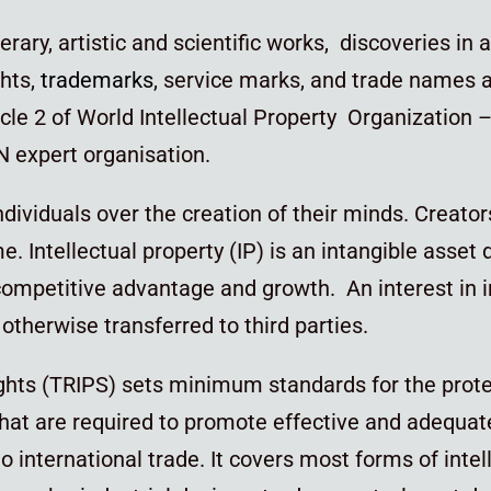
terary, artistic and scientific works, discoveries in 
ghts,
trademarks
, service marks, and trade names 
icle 2 of World Intellectual Property Organization –
UN expert organisation.
individuals over the creation of their minds. Creato
ime. Intellectual property (IP) is an intangible ass
ompetitive advantage and growth. An interest in int
otherwise transferred to third parties.
ights (TRIPS) sets minimum standards for the prot
that are required to promote effective and adequate
to international trade. It covers most forms of intel