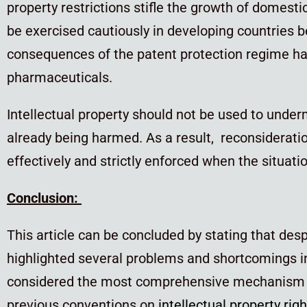
property restrictions stifle the growth of domesti
be exercised cautiously in developing countries 
consequences of the patent protection regime hav
pharmaceuticals.
Intellectual property should not be used to underm
already being harmed. As a result, reconsideration 
effectively and strictly enforced when the situat
Conclusion:
This article can be concluded by stating that de
highlighted several problems and shortcomings i
considered the most comprehensive mechanism for 
previous conventions on
intellectual property rig