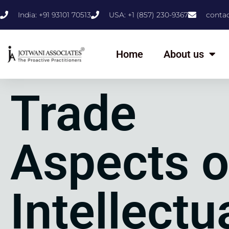
India: +91 93101 70513
USA: +1 (857) 230-9367
conta
Home
About us
Trade
Aspects o
Intellectu