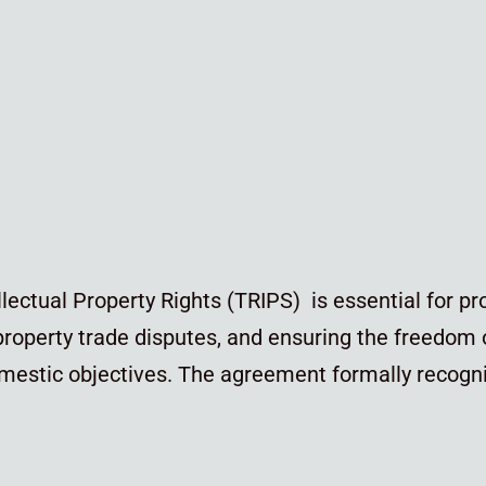
ectual Property Rights (TRIPS) is essential for pr
 property trade disputes, and ensuring the freedom
estic objectives. The agreement formally recogni