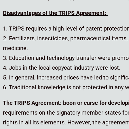
Disadvantages of the TRIPS Agreement:
1. TRIPS requires a high level of patent protectio
2. Fertilizers, insecticides, pharmaceutical item
medicine.
3. Education and technology transfer were promote
4. Jobs in the local copycat industry were lost.
5. In general, increased prices have led to signif
6. Traditional knowledge is not protected in any w
The TRIPS Agreement: bo
on or curse for develop
requirements on the signatory member states for t
rights in all its elements. However, the agreement