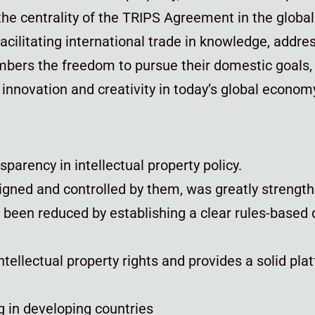
he centrality of the TRIPS Agreement in the globa
acilitating international trade in knowledge, addres
ers the freedom to pursue their domestic goals, w
f innovation and creativity in today’s global econom
parency in intellectual property policy.
esigned and controlled by them, was greatly streng
e been reduced by establishing a clear rules-based 
ntellectual property rights and provides a solid plat
g in developing countries