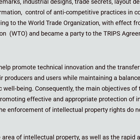
emarks, industrial designs, trade secrets, layout d
ormation, control of anti-competitive practices in c
ding to the World Trade Organization, with effect fr
on (WTO) and became a party to the TRIPS Agree
help promote technical innovation and the transfer
ir producers and users while maintaining a balance 
ic well-being. Consequently, the main objectives o
romoting effective and appropriate protection of in
e enforcement of intellectual property rights do 
e area of intellectual property, as well as the rapid 