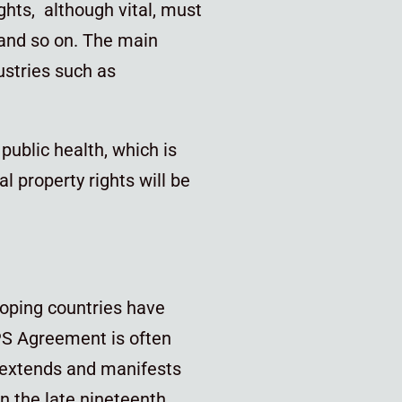
ights, although vital, must
 and so on. The main
ustries such as
public health, which is
l property rights will be
loping countries have
PS Agreement is often
t extends and manifests
in the late nineteenth