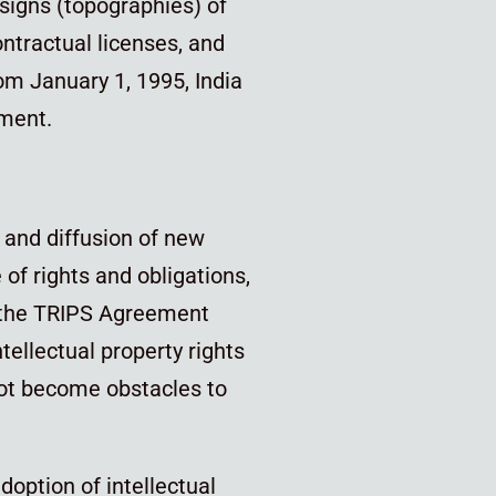
esigns (topographies) of
ontractual licenses, and
om January 1, 1995, India
ment.
 and diffusion of new
of rights and obligations,
f the TRIPS Agreement
tellectual property rights
not become obstacles to
adoption of intellectual