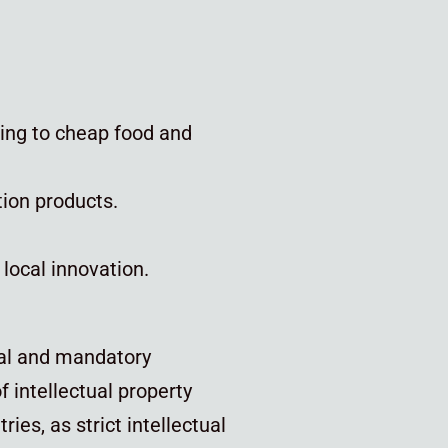
ding to cheap food and
tion products.
 local innovation.
l and mandatory
 intellectual property
ies, as strict intellectual