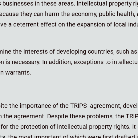
c businesses in these areas. Intellectual property r
because they can harm the economy, public health,
e a deterrent effect on the expansion of local ind
ine the interests of developing countries, such as 
is necessary. In addition, exceptions to intellectua
ion warrants.
spite the importance of the TRIPS agreement, deve
n the agreement. Despite these problems, the TRI
the protection of intellectual property rights. I
hts
, the most important of which were first drafted 